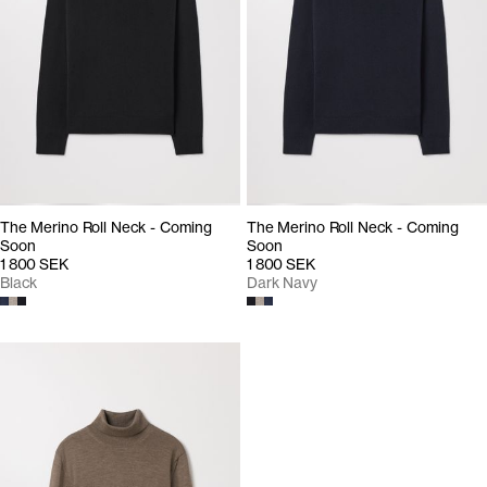
The Merino Roll Neck - Coming
The Merino Roll Neck - Coming
Soon
Soon
1 800 SEK
1 800 SEK
Black
Dark Navy