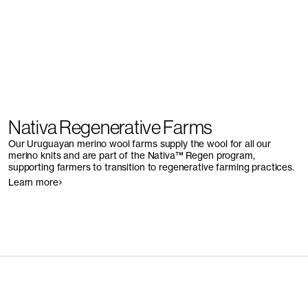
Nativa Regenerative Farms
Our Uruguayan merino wool farms supply the wool for all our
merino knits and are part of the Nativa™ Regen program,
supporting farmers to transition to regenerative farming practices.
Learn more