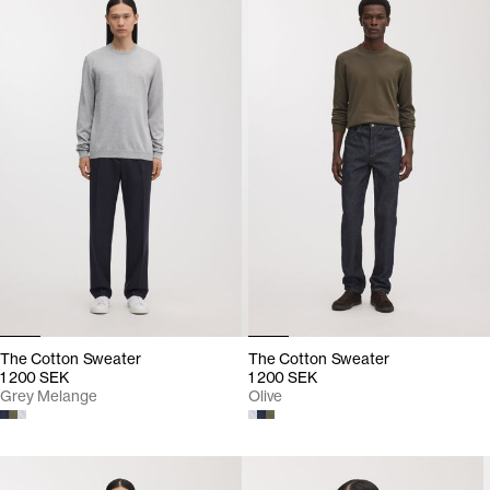
The Cotton Sweater
The Cotton Sweater
1 200 SEK
1 200 SEK
Grey Melange
Olive