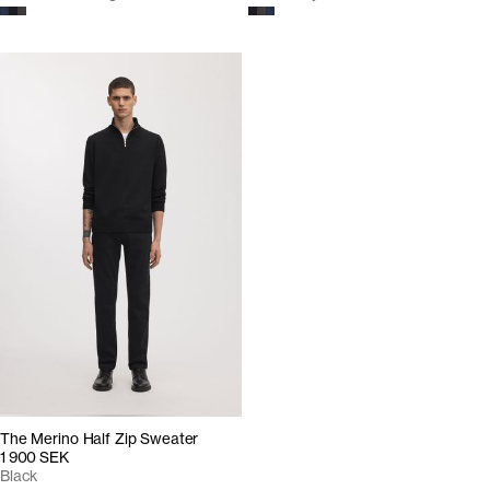
The Merino Half Zip Sweater
1 900 SEK
Black