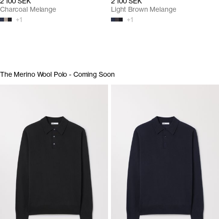
2 100 SEK
2 100 SEK
Charcoal Melange
Light Brown Melange
+
1
+
1
The Merino Wool Polo - Coming Soon