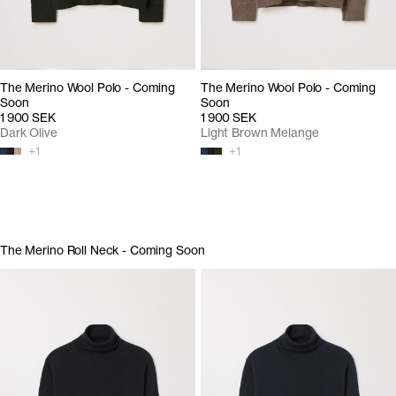
The Merino Wool Polo - Coming
The Merino Wool Polo - Coming
Soon
Soon
1 900 SEK
1 900 SEK
Dark Olive
Light Brown Melange
+
1
+
1
The Merino Roll Neck - Coming Soon