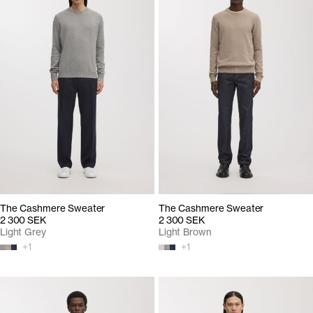
The Cashmere Sweater
The Cashmere Sweater
2 300 SEK
2 300 SEK
Light Grey
Light Brown
+
1
+
1