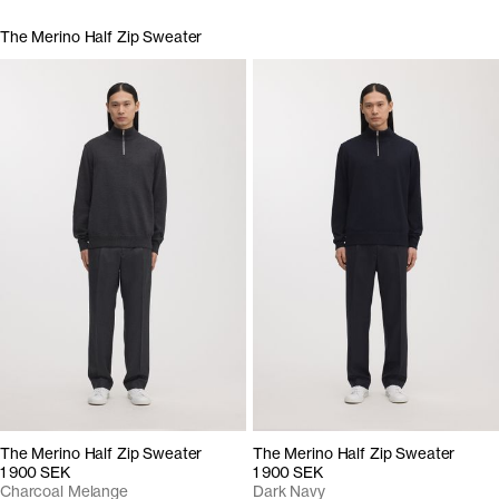
The Merino Half Zip Sweater
The Merino Half Zip Sweater
The Merino Half Zip Sweater
1 900 SEK
1 900 SEK
Charcoal Melange
Dark Navy