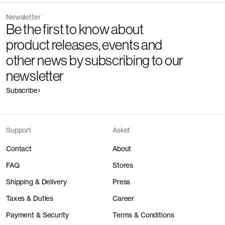
Newsletter
Be the first to know about
product releases, events and
other news by subscribing to our
newsletter
Subscribe
Support
Asket
Contact
About
FAQ
Stores
Shipping & Delivery
Press
Taxes & Duties
Career
Payment & Security
Terms & Conditions