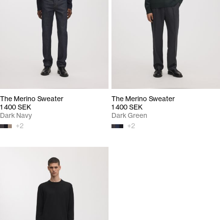
The Merino Sweater
The Merino Sweater
1 400 SEK
1 400 SEK
Dark Navy
Dark Green
+
2
+
2