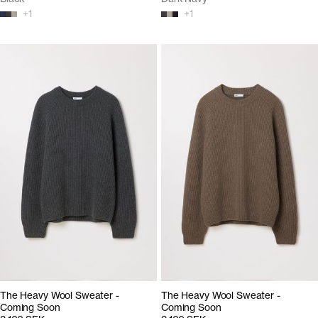
+
1
+
1
The Heavy Wool Sweater -
The Heavy Wool Sweater -
Coming Soon
Coming Soon