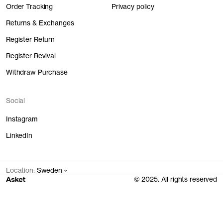
Order Tracking
Privacy policy
Returns & Exchanges
Register Return
Register Revival
Withdraw Purchase
Social
Instagram
LinkedIn
Location:
Sweden
© 2025. All rights reserved