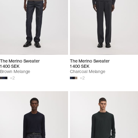
The Merino Sweater
The Merino Sweater
1 400 SEK
1 400 SEK
Brown Melange
Charcoal Melange
+
2
+
2