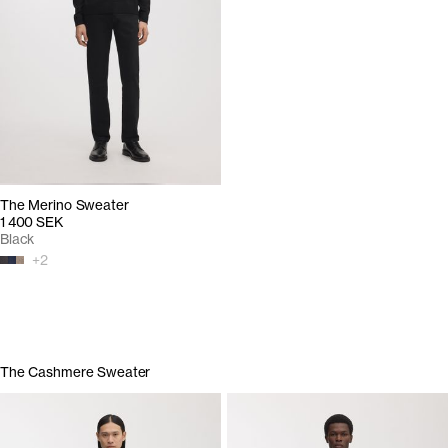
The Merino Sweater
1 400 SEK
Black
+
2
The Cashmere Sweater