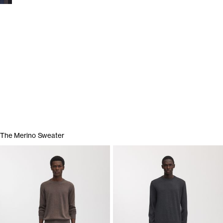
Show garments
The Merino Sweater