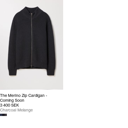
The Merino Zip Cardigan -
Coming Soon
3 400 SEK
Charcoal Melange