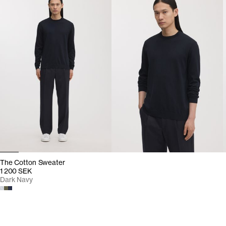
The Cotton Sweater
1 200 SEK
Dark Navy