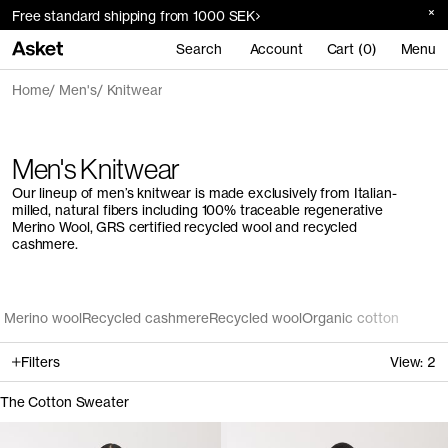
Free standard shipping from 1000 SEK
Search
Account
Cart (0)
Menu
Home
Men's
Knitwear
Men's Knitwear
Our lineup of men’s knitwear is made exclusively from Italian-
milled, natural fibers including 100% traceable regenerative
Merino Wool, GRS certified recycled wool and recycled
cashmere.
Merino wool
Recycled cashmere
Recycled wool
Organic cotton
Filters
View:
2
The Cotton Sweater