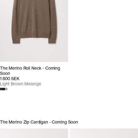
The Merino Roll Neck - Coming
Soon
1 800 SEK
Light Brown Melange
The Merino Zip Cardigan - Coming Soon