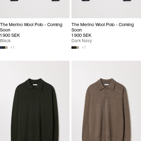
The Merino Wool Polo - Coming
The Merino Wool Polo - Coming
Soon
Soon
1 900 SEK
1 900 SEK
Black
Dark Navy
+
1
+
1