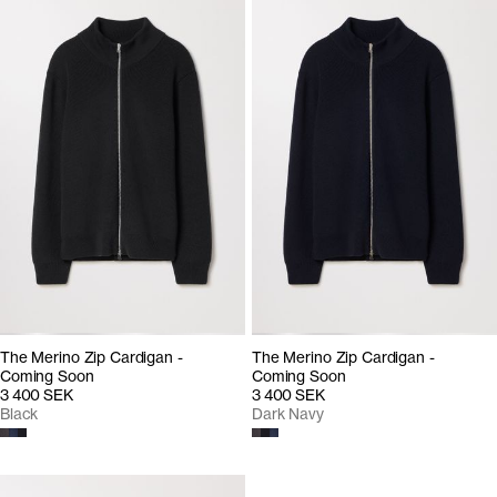
The Merino Zip Cardigan -
The Merino Zip Cardigan -
Coming Soon
Coming Soon
3 400 SEK
3 400 SEK
Black
Dark Navy