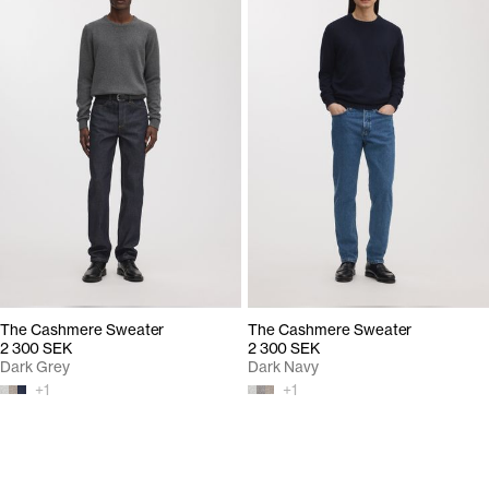
The Cashmere Sweater
The Cashmere Sweater
2 300 SEK
2 300 SEK
Dark Grey
Dark Navy
+
1
+
1