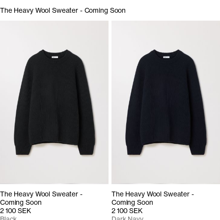
The Heavy Wool Sweater - Coming Soon
The Heavy Wool Sweater -
The Heavy Wool Sweater -
Coming Soon
Coming Soon
2 100 SEK
2 100 SEK
Black
Dark Navy