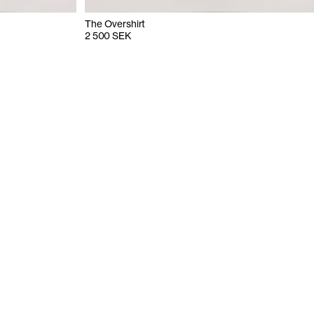
The Overshirt
2 500 SEK