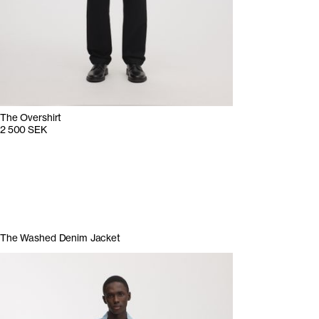
The Overshirt
2 500 SEK
The Washed Denim Jacket