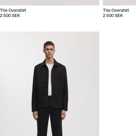
The Overshirt
The Overshirt
2 500 SEK
2 500 SEK