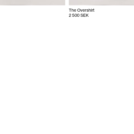
The Overshirt
2 500 SEK