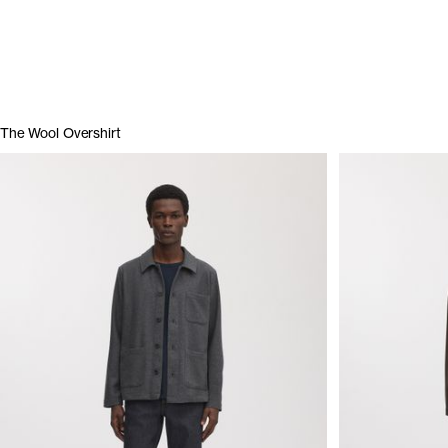
The Wool Overshirt