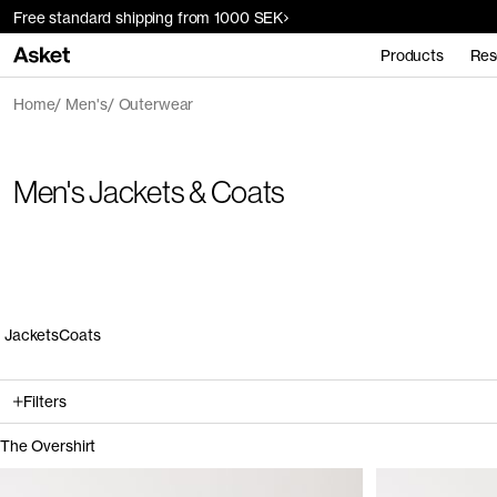
Free standard shipping from 1000 SEK
Products
Res
Home
Men's
Outerwear
Men's Jackets & Coats
Jackets
Coats
Filters
The Overshirt