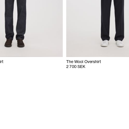
rt
The Wool Overshirt
2 700 SEK