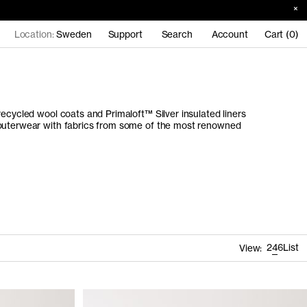
Location:
Sweden
Support
Search
Account
Cart (0)
recycled wool coats and Primaloft™ Silver insulated liners
 outerwear with fabrics from some of the most renowned
2
4
6
List
View: