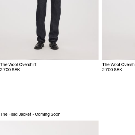
The Wool Overshirt
The Wool Overshi
2 700 SEK
2 700 SEK
The Field Jacket - Coming Soon