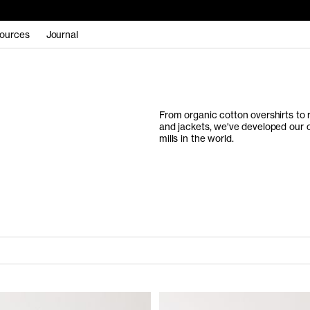
ources
Journal
From organic cotton overshirts to 
and jackets, we've developed our
mills in the world.