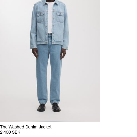
The Washed Denim Jacket
2 400 SEK