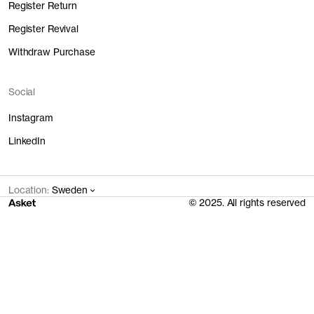
Register Return
Register Revival
Withdraw Purchase
Social
Instagram
LinkedIn
Location:
Sweden
© 2025. All rights reserved