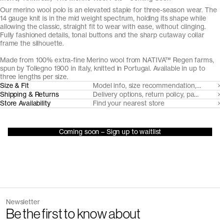
Our merino wool polo is an elevated staple for three-season wear. The
14 gauge knit is in the mid weight spectrum, holding its shape while
allowing the classic, straight fit to wear with ease, without clinging.
Fully fashioned details, tonal buttons and the sharp cutaway collar
frame the silhouette.
Made from 100% extra-fine Merino wool from NATIVA™ Regen farms,
spun by Tollegno 1900 in Italy, knitted in Portugal. Available in up to
three lengths per size.
Size & Fit
Model info, size recommendation, size g
Shipping & Returns
Delivery options, return policy, payment o
Store Availability
Find your nearest store
Coming soon – Sign up to waitlist
Newsletter
Be the first to know about