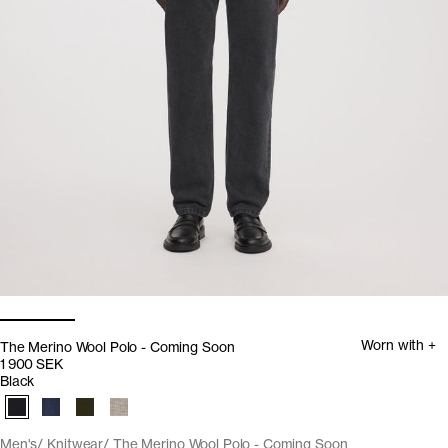
Worn with +
The Merino Wool Polo - Coming Soon
1 900 SEK
Black
Men's
Knitwear
The Merino Wool Polo - Coming Soon