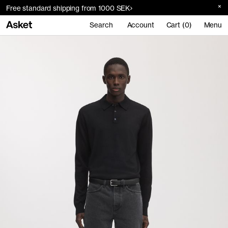
Free standard shipping from 1000 SEK
Search
Account
Cart (0)
Menu