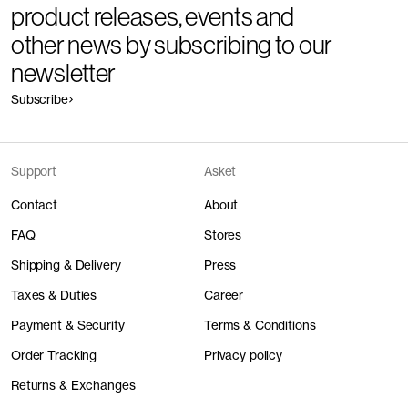
product releases, events and
other news by subscribing to our
newsletter
Subscribe
Support
Asket
Contact
About
FAQ
Stores
Shipping & Delivery
Press
Taxes & Duties
Career
Payment & Security
Terms & Conditions
Order Tracking
Privacy policy
Returns & Exchanges