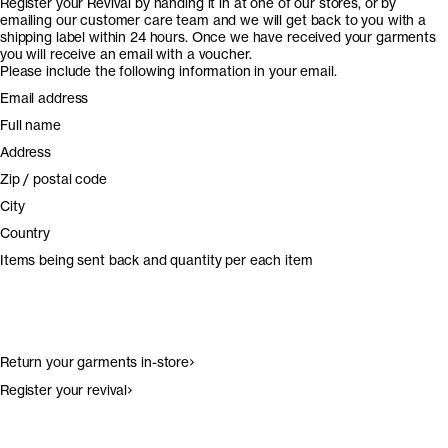
Register your Revival by handing it in at one of our stores, or by
emailing our customer care team and we will get back to you with a
shipping label within 24 hours. Once we have received your garments
you will receive an email with a voucher.
Please include the following information in your email.
Email address
Full name
Address
Zip / postal code
City
Country
Items being sent back and quantity per each item
Return your garments in-store
Register your revival