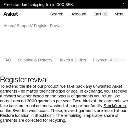
Free standard shipping from 1000 SEK
Search
Account
Cart (0)
Menu
Home
Support
Register Revival
FAQ
Shipping & Delivery
Taxes & Duties
Payment & Securit
Register revival
To extend the life of our product, we take back any unwanted Asket
garments - no matter their condition or age. In exchange, you'll receive
a reward voucher based on the type(s) of garments you return. We
collect around 3000 garments per year. Two-thirds of the garments we
take back are repaired and washed at our partner facility
Fabrikörerna
,
on the Swedish west coast. These, revived, garments are resold at our
Restore location in Stockholm. The remaining, irreparable share of
garments are collected for recycling.