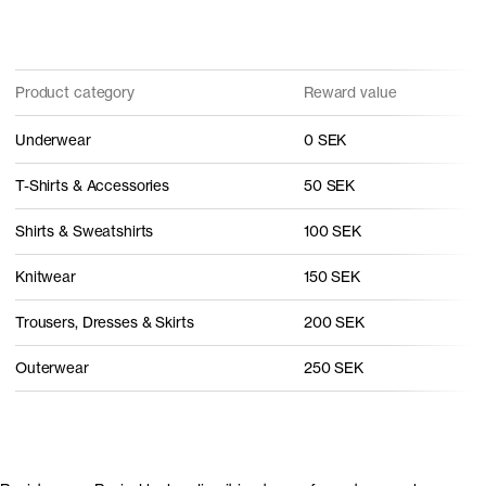
Product category
Reward value
Underwear
0 SEK
T-Shirts & Accessories
50 SEK
Shirts & Sweatshirts
100 SEK
Knitwear
150 SEK
Trousers, Dresses & Skirts
200 SEK
Outerwear
250 SEK