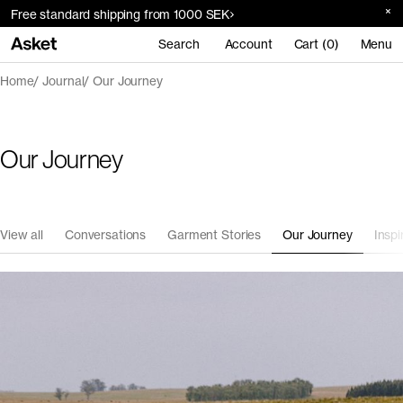
Free standard shipping from 1000 SEK
Search
Account
Cart (0)
Menu
Home
Journal
Our Journey
Our Journey
View all
Conversations
Garment Stories
Our Journey
Inspi