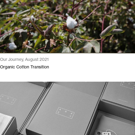
Our Journey, August 2021
Organic Cotton Transition