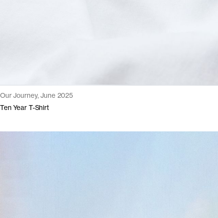
Our Journey, June 2025
Ten Year T-Shirt