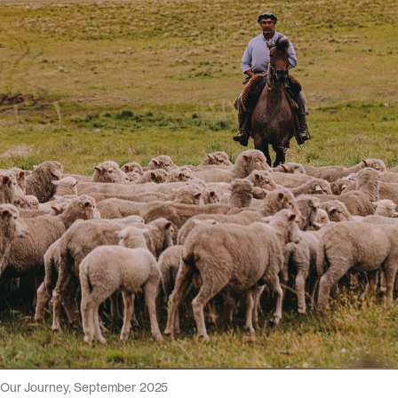
Our Journey, September 2025