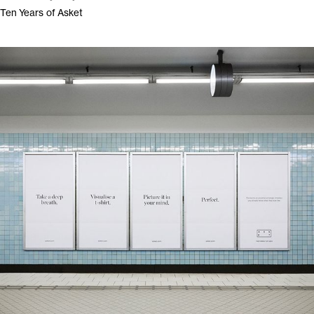
Ten Years of Asket