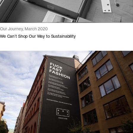
Our Journey, March 2020
We Can’t Shop Our Way to Sustainability