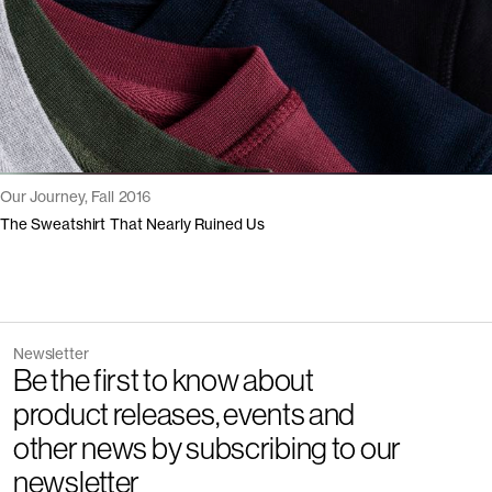
Our Journey, Fall 2016
The Sweatshirt That Nearly Ruined Us
Newsletter
Be the first to know about
product releases, events and
other news by subscribing to our
newsletter