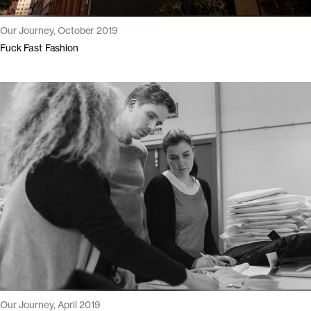
Our Journey, October 2019
Fuck Fast Fashion
Our Journey, April 2019