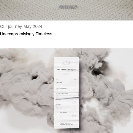
Our journey, May 2024
Uncompromisingly Timeless