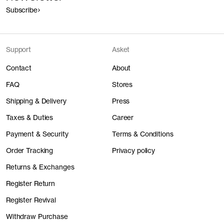
Subscribe
Support
Asket
Contact
About
FAQ
Stores
Shipping & Delivery
Press
Taxes & Duties
Career
Payment & Security
Terms & Conditions
Order Tracking
Privacy policy
Returns & Exchanges
Register Return
Register Revival
Withdraw Purchase