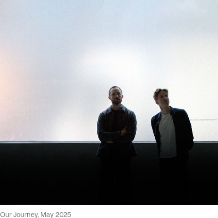
Our Journey, May 2025