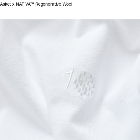
Asket x NATIVA™ Regenerative Wool