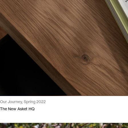
Our Journey, Spring 2022
The New Asket HQ