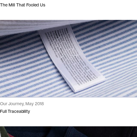
The Mill That Fooled Us
Our Journey, May 2018
Full Traceability