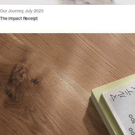
Our Journey, July 2023
The Impact Receipt