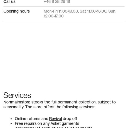
Call us
+46 8 28 29 18
Opening hours
Mon-Fri 11.00-19.00, Sat 11.00-18.00, Sun.
12.00-17.00
Services
Norrmalmstorg stocks the full permanent collection, subject to
seasonality. The store offers the following services:
Online returns and
Revival
drop off
Free repairs on any Asket garments