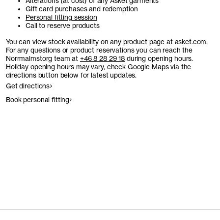
Alterations (at cost) of any Asket garments
Gift card purchases and redemption
Personal fitting session
Call to reserve products
You can view stock availability on any product page at asket.com.
For any questions or product reservations you can reach the
Norrmalmstorg team at
+46 8 28 29 18
during opening hours.
Holiday opening hours may vary, check Google Maps via the
directions button below for latest updates.
Get directions
Book personal fitting