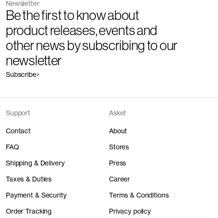
Newsletter
Be the first to know about
product releases, events and
other news by subscribing to our
newsletter
Subscribe
Support
Asket
Contact
About
FAQ
Stores
Shipping & Delivery
Press
Taxes & Duties
Career
Payment & Security
Terms & Conditions
Order Tracking
Privacy policy