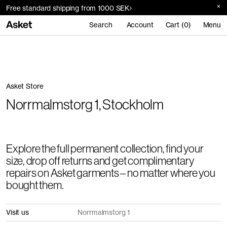
Free standard shipping from 1000 SEK
Search
Account
Cart (0)
Menu
Asket Store
Norrmalmstorg 1, Stockholm
Explore the full permanent collection, find your
size, drop off returns and get complimentary
repairs on Asket garments – no matter where you
bought them.
Visit us
Norrmalmstorg 1