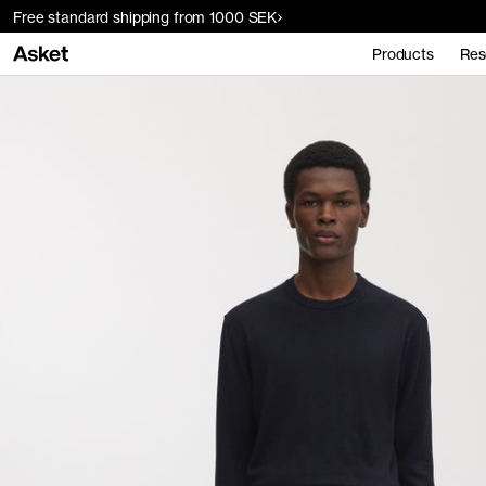
Free standard shipping from 1000 SEK
Products
Res