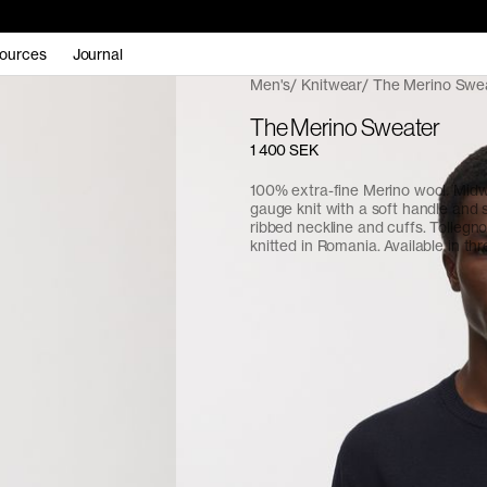
ources
Journal
Men's
Knitwear
The Merino Swe
The Merino Sweater
1 400 SEK
100% extra-fine Merino wool. Midw
gauge knit with a soft handle and 
ribbed neckline and cuffs. Tollegn
knitted in Romania. Available in thr