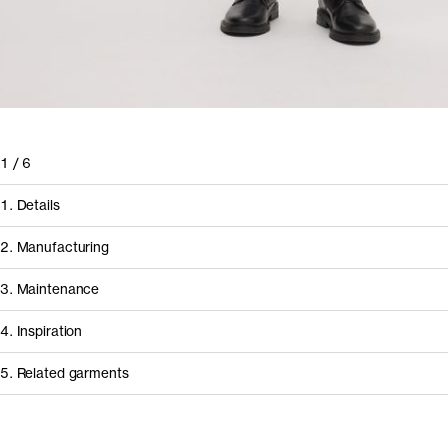
1
/
6
1. Details
2. Manufacturing
3. Maintenance
4. Inspiration
5. Related garments