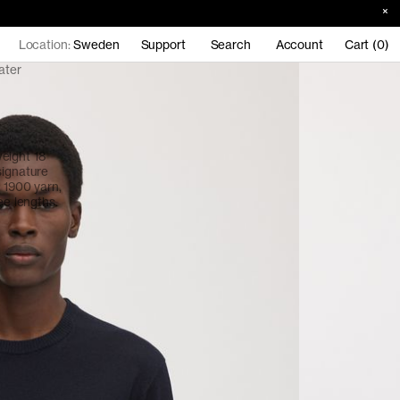
Location:
Sweden
Support
Search
Account
Cart (0)
ater
eight 18
signature
o 1900 yarn,
ee lengths.