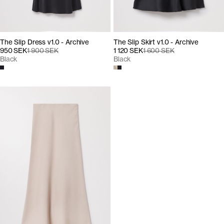
The Slip Dress v1.0 - Archive
The Slip Skirt v1.0 - Archive
950 SEK
1 900 SEK
1 120 SEK
1 600 SEK
Black
Black