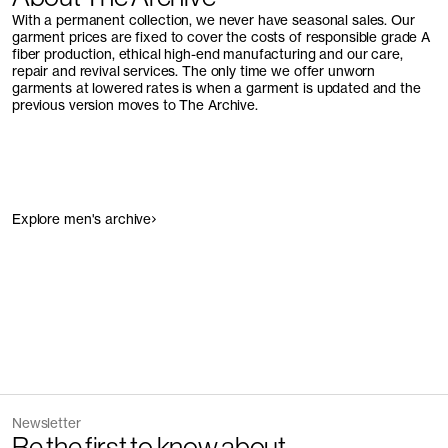
With a permanent collection, we never have seasonal sales. Our
garment prices are fixed to cover the costs of responsible grade A
fiber production, ethical high-end manufacturing and our care,
repair and revival services. The only time we offer unworn
garments at lowered rates is when a garment is updated and the
previous version moves to The Archive.
Explore men's archive
Newsletter
Be the first to know about