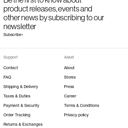
product releases, events and
other news by subscribing to our
newsletter
Subscribe
Support
Asket
Contact
About
FAQ
Stores
Shipping & Delivery
Press
Taxes & Duties
Career
Payment & Security
Terms & Conditions
Order Tracking
Privacy policy
Returns & Exchanges