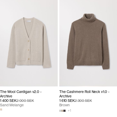
The Wool Cardigan v2.0 -
The Cashmere Roll Neck v1.0 -
Archive
Archive
1 400 SEK
2 000 SEK
1 610 SEK
2 300 SEK
Sand Melange
Brown
+
1