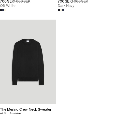
700 SEK
1 000 SEK
700 SEK
1 000 SEK
Off White
Dark Navy
The Merino Crew Neck Sweater
v1.0 - Archive