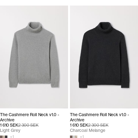
The Cashmere Roll Neck v1.0 -
The Cashmere Roll Neck v1.0 -
Archive
Archive
1 610 SEK
2 300 SEK
1 610 SEK
2 300 SEK
Light Grey
Charcoal Melange
+
1
+
1