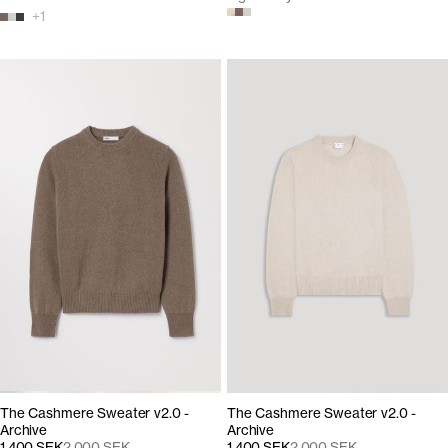
+
1
The Cashmere Sweater v2.0 -
The Cashmere Sweater v2.0 -
Archive
Archive
1 400 SEK
2 000 SEK
1 400 SEK
2 000 SEK