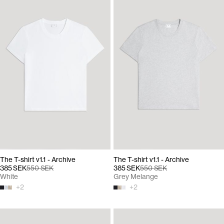
The T-shirt v1.1 - Archive
The T-shirt v1.1 - Archive
385 SEK
550 SEK
385 SEK
550 SEK
White
Grey Melange
+
2
+
2