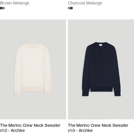
Brown Melange
Charcoal Melange
The Merino Crew Neck Sweater
The Merino Crew Neck Sweater
v1.0 - Archive
v1.0 - Archive