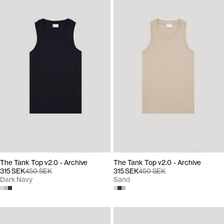
The Tank Top v2.0 - Archive
The Tank Top v2.0 - Archive
315 SEK
450 SEK
315 SEK
450 SEK
Dark Navy
Sand