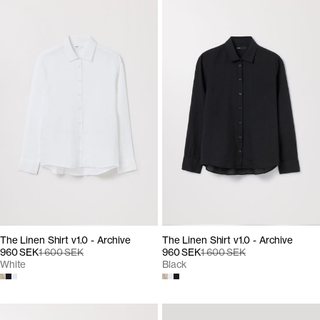
The Linen Shirt v1.0 - Archive
The Linen Shirt v1.0 - Archive
960 SEK
1 600 SEK
960 SEK
1 600 SEK
White
Black