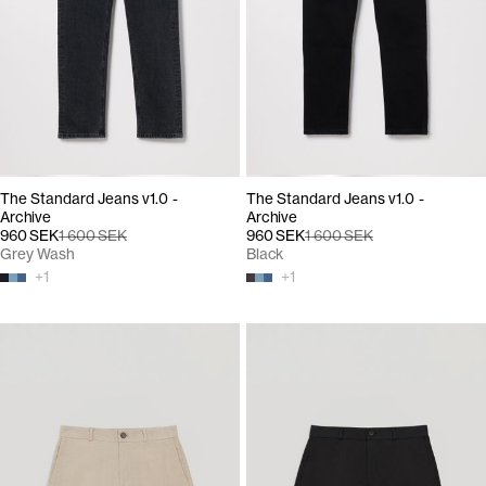
The Standard Jeans v1.0 -
The Standard Jeans v1.0 -
Archive
Archive
960 SEK
1 600 SEK
960 SEK
1 600 SEK
Grey Wash
Black
+
1
+
1