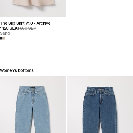
The Slip Skirt v1.0 - Archive
1 120 SEK
1 600 SEK
Sand
Women's bottoms