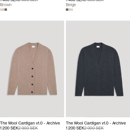
Brown
Beige
The Wool Cardigan v1.0 - Archive
The Wool Cardigan v1.0 - Archive
1 200 SEK
2 000 SEK
1 200 SEK
2 000 SEK