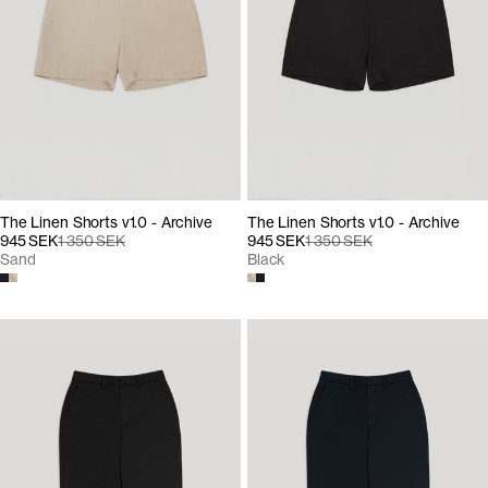
The Linen Shorts v1.0 - Archive
The Linen Shorts v1.0 - Archive
945 SEK
1 350 SEK
945 SEK
1 350 SEK
Sand
Black