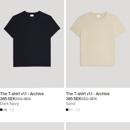
The T-shirt v1.1 - Archive
The T-shirt v1.1 - Archive
385 SEK
550 SEK
385 SEK
550 SEK
Dark Navy
Sand
+
2
+
2