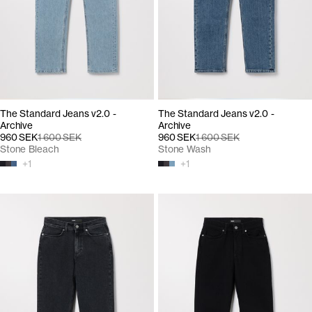
The Standard Jeans v2.0 -
The Standard Jeans v2.0 -
Archive
Archive
960 SEK
1 600 SEK
960 SEK
1 600 SEK
Stone Bleach
Stone Wash
+
1
+
1