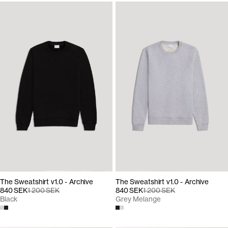
The Sweatshirt v1.0 - Archive
The Sweatshirt v1.0 - Archive
840 SEK
1 200 SEK
840 SEK
1 200 SEK
Black
Grey Melange