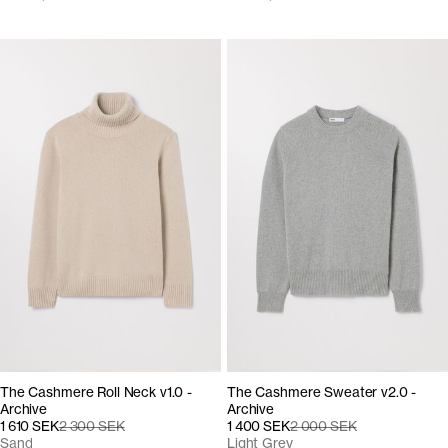
The Cashmere Roll Neck v1.0 -
The Cashmere Sweater v2.0 -
Archive
Archive
1 610 SEK
2 300 SEK
1 400 SEK
2 000 SEK
Sand
Light Grey