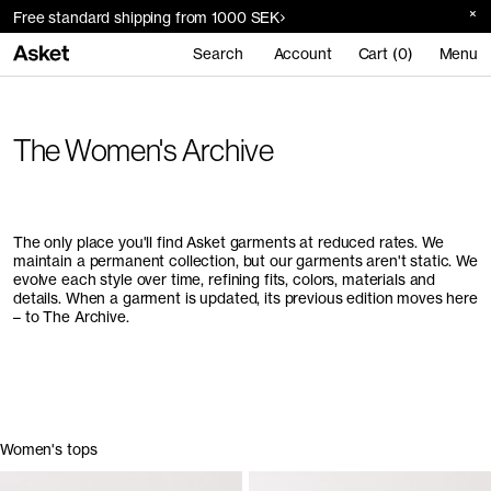
Free standard shipping from 1000 SEK
Search
Account
Cart (0)
Menu
The Women's Archive
The only place you'll find Asket garments at reduced rates. We
maintain a permanent collection, but our garments aren't static. We
evolve each style over time, refining fits, colors, materials and
details. When a garment is updated, its previous edition moves here
– to The Archive.
Women's tops