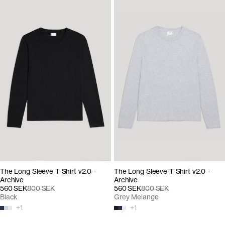
The Long Sleeve T-Shirt v2.0 -
The Long Sleeve T-Shirt v2.0 -
Archive
Archive
560 SEK
800 SEK
560 SEK
800 SEK
Black
Grey Melange
+
1
+
1