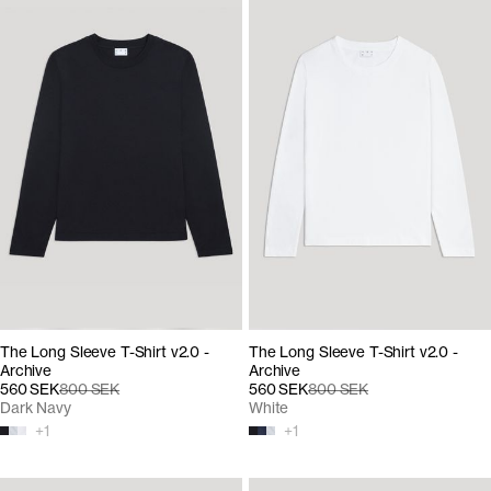
The Long Sleeve T-Shirt v2.0 -
The Long Sleeve T-Shirt v2.0 -
Archive
Archive
560 SEK
800 SEK
560 SEK
800 SEK
Dark Navy
White
+
1
+
1