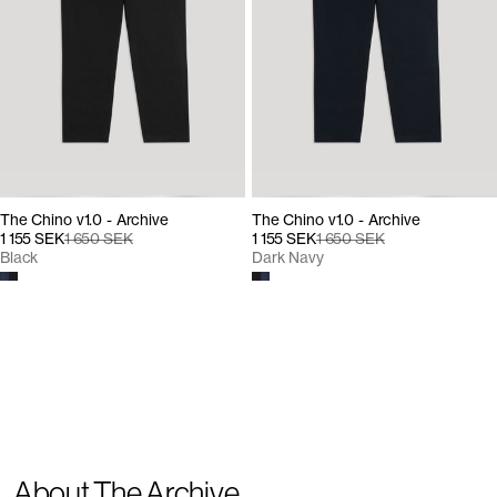
The Chino v1.0 - Archive
The Chino v1.0 - Archive
1 155 SEK
1 650 SEK
1 155 SEK
1 650 SEK
Black
Dark Navy
About The Archive