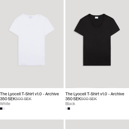
The Lyocell T-Shirt v1.0 - Archive
The Lyocell T-Shirt v1.0 - Archive
350 SEK
500 SEK
350 SEK
500 SEK
White
Black