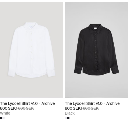
The Lyocell Shirt v1.0 - Archive
The Lyocell Shirt v1.0 - Archive
800 SEK
1 600 SEK
800 SEK
1 600 SEK
Black
White