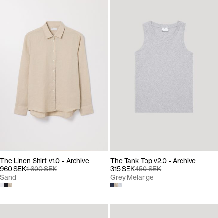
The Linen Shirt v1.0 - Archive
The Tank Top v2.0 - Archive
960 SEK
1 600 SEK
315 SEK
450 SEK
Sand
Grey Melange