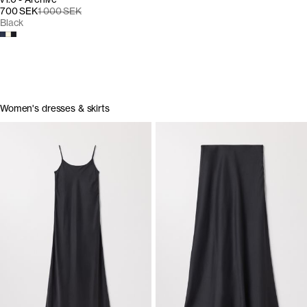
700 SEK
1 000 SEK
Black
Women's dresses & skirts