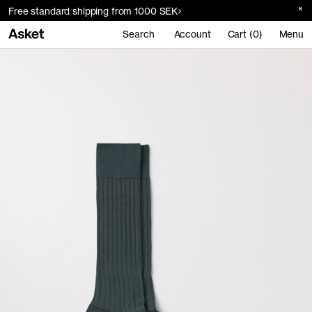
Free standard shipping from 1000 SEK
Search
Account
Cart (0)
Menu