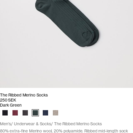
The Ribbed Merino Socks
250 SEK
Dark Green
Men's
Underwear & Socks
The Ribbed Merino Socks
80% extra-fine Merino wool, 20% polyamide. Ribbed mid-length sock