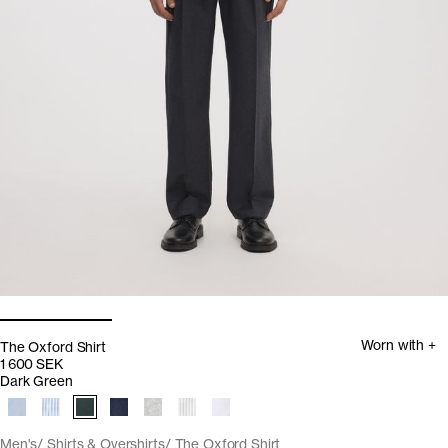
Worn with +
The Oxford Shirt
1 600 SEK
Dark Green
Men's
Shirts & Overshirts
The Oxford Shirt