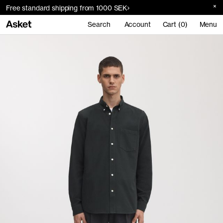
Free standard shipping from 1000 SEK
Search
Account
Cart (0)
Menu