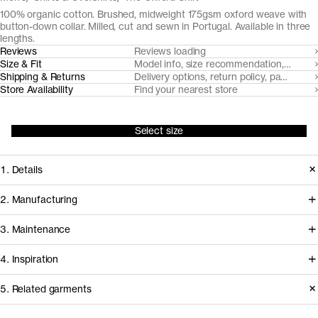
100% organic cotton. Brushed, midweight 175gsm oxford weave with
button-down collar. Milled, cut and sewn in Portugal. Available in three
lengths.
Reviews
Reviews loading
Size & Fit
Model info, size recommendation, size g
Shipping & Returns
Delivery options, return policy, payment o
Store Availability
Find your nearest store
Select size
1. Details
At the core of any oxford cloth button
2. Manufacturing
down shirt is the fabric. Provided by
Somelos, our Portuguese shirting
3. Maintenance
our decade-long partner Somelos,
partners since 2016, handles spinning,
the yarn dyed 175gsm oxford cloth we
4. Inspiration
yarn dyeing, weaving and finishing of
cut this shirt from only gets softer and
the fabric, before it travels less than an
Care instructions
5. Related garments
more comfortable over time.
hour to our shirting experts at