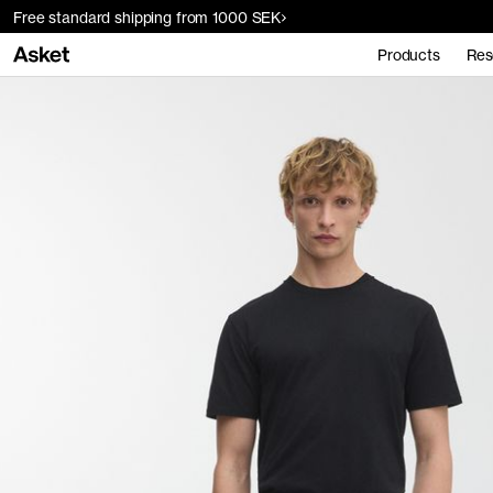
Free standard shipping from 1000 SEK
Products
Res