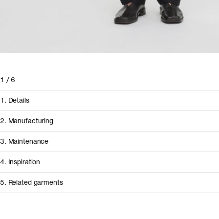
1
/
6
1. Details
2. Manufacturing
3. Maintenance
4. Inspiration
5. Related garments
How it's made
Other people wearing The Linen Trousers