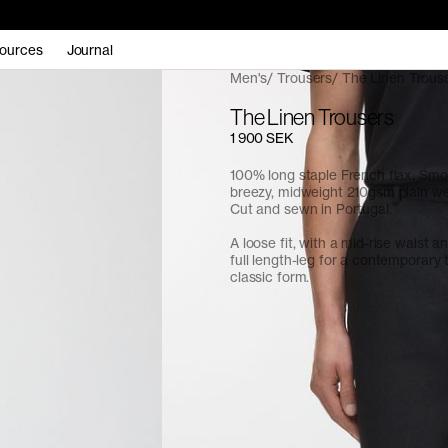
ources
Journal
Men's
Trousers
The Linen Trous
The Linen Trousers
1 900 SEK
100% long staple French flax. Sm
breezy, midweight 210gsm plain we
Cut and sewn in Portugal.
A loose fit, with a mid-rise waist an
full length-leg for a contemporary 
classic form.