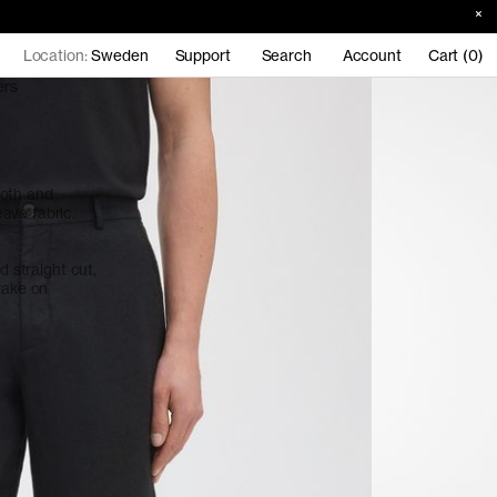
Location:
Sweden
Support
Search
Account
Cart (0)
ers
ooth and
ave fabric.
d straight cut,
take on