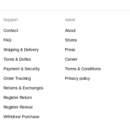
Support
Asket
Contact
About
FAQ
Stores
Shipping & Delivery
Press
Taxes & Duties
Career
Payment & Security
Terms & Conditions
Order Tracking
Privacy policy
Returns & Exchanges
Register Return
Register Revival
Withdraw Purchase