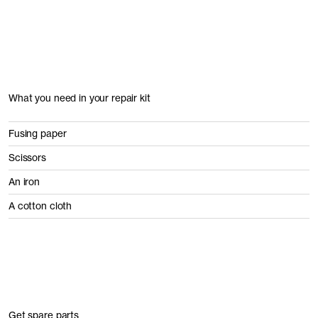
What you need in your repair kit
Fusing paper
Scissors
An iron
A cotton cloth
Get spare parts