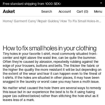
Free standard shipping from 1000 SEK
Search
Account
Cart (0)
Menu
Home
Garment Care
Repair Guides
How To Fix Small Holes-In-Your-Clothing
How to fix small holes in your clothing
Tiny holes in your favorite t-shirt, most commonly situated front-
center and right above the waist line, can be quite the bummer.
Often they’re caused by abrasion, repeatedly rubbing against the
edge of your trousers, buttons and belts. The thicker the fabric or
the higher the quality the more resistant it will be but depending on
the extent of the wear and tear it can happen even to the finest of
t-shirts. If the holes are situated in other places, it may have been
snagged in the laundry or worst case you may have a moth issue.
No matter what caused the hole there are several ways to remedy
this issue but in our experience the best is to fix it using fusing
paper (as outlined below) rather than stitching the hole shut as it
leaves less of a mark.