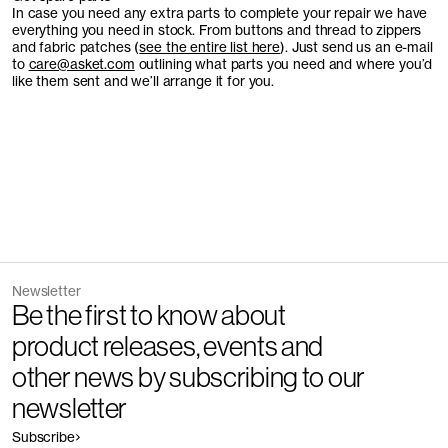
In case you need any extra parts to complete your repair we have
everything you need in stock. From buttons and thread to zippers
and fabric patches (
see the entire list here
). Just send us an e-mail
to
care@asket.com
outlining what parts you need and where you’d
like them sent and we’ll arrange it for you.
Newsletter
Be the first to know about
product releases, events and
other news by subscribing to our
newsletter
Subscribe