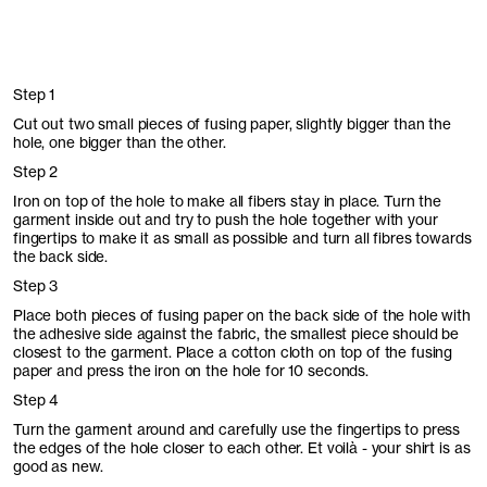
Step 1
Cut out two small pieces of fusing paper, slightly bigger than the
hole, one bigger than the other.
Step 2
Iron on top of the hole to make all fibers stay in place. Turn the
garment inside out and try to push the hole together with your
fingertips to make it as small as possible and turn all fibres towards
the back side.
Step 3
Place both pieces of fusing paper on the back side of the hole with
the adhesive side against the fabric, the smallest piece should be
closest to the garment. Place a cotton cloth on top of the fusing
paper and press the iron on the hole for 10 seconds.
Step 4
Turn the garment around and carefully use the fingertips to press
the edges of the hole closer to each other. Et voilà - your shirt is as
good as new.