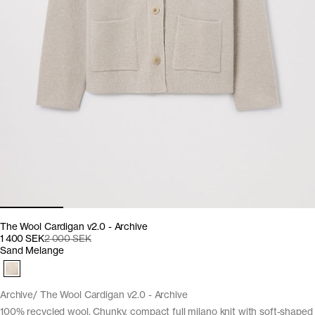
The Wool Cardigan v2.0 - Archive
1 400 SEK
2 000 SEK
Sand Melange
Archive
The Wool Cardigan v2.0 - Archive
100% recycled wool. Chunky, compact full milano knit with soft-shaped