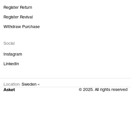
Assembly
25 EUR
0.8 kg
0.04 l
1.62 kWh
Register Return
Main Fabric
22.4 EUR
4.12 kg
1.62 l
11.65 kWh
Trims
0.9 EUR
0.21 kg
0 l
0.02 kWh
Register Revival
Transport
1 EUR
1.63 kg
0.2 l
17.16 kWh
Withdraw Purchase
Total
49.3 EUR
6.76 kg
1.86 l
30.45 kWh
Social
Instagram
LinkedIn
Location:
Sweden
© 2025. All rights reserved