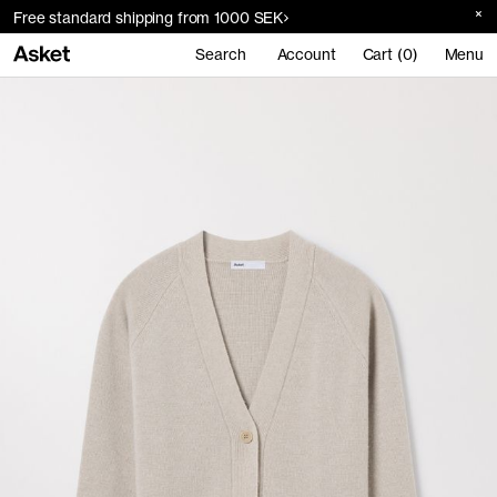
Free standard shipping from 1000 SEK
Search
Account
Cart (0)
Menu