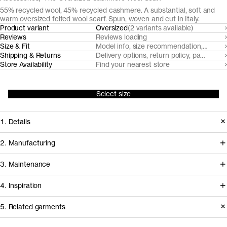
55% recycled wool, 45% recycled cashmere. A substantial, soft and
warm oversized felted wool scarf. Spun, woven and cut in Italy.
Product variant
Oversized
(2 variants available)
Reviews
Reviews loading
Size & Fit
Model info, size recommendation, size g
Shipping & Returns
Delivery options, return policy, payment o
Store Availability
Find your nearest store
Select size
1. Details
An indisputable fall-winter essential.
2. Manufacturing
This cozy felted wool scarf is made
Gammatex, our scarf manufacturer
3. Maintenance
both tall and long to wrap anyway you
since 2017, sources pre-consumer
like it. Made from manually sorted,
4. Inspiration
recycled wool and post-consumer
recycled and mechanically dyed
recycled cashmere yarns from
Basic Care Instructions
5. Related garments
post-consumer cashmere and pre-
nearby mills Filatura Papi Fabio and