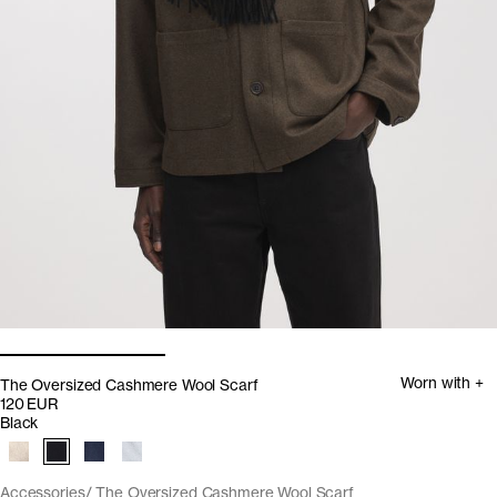
Worn with +
The Oversized Cashmere Wool Scarf
120 EUR
Black
Accessories
The Oversized Cashmere Wool Scarf