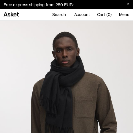
Free express shipping from 250 EUR
Search
Account
Cart (0)
Menu