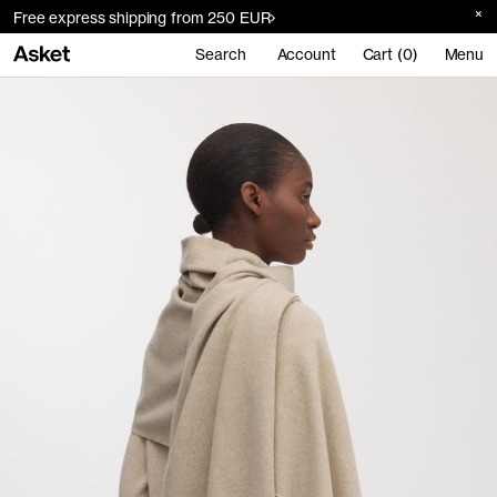
Free express shipping from 250 EUR
Search
Account
Cart (0)
Menu