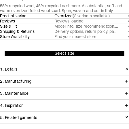
55% recycled wool, 45% recycled cashmere. A substantial, soft and
warm oversized felted wool scarf. Spun, woven and cut in Italy.
Product variant
Oversized
(2 variants available)
Reviews
Reviews loading
Size & Fit
Model info, size recommendation, size g
Shipping & Returns
Delivery options, return policy, payment o
Store Availability
Find your nearest store
Select size
1. Details
An indisputable fall-winter essential.
2. Manufacturing
This cozy felted wool scarf is made
Gammatex, our scarf manufacturer
3. Maintenance
both tall and long to wrap anyway you
since 2017, sources pre-consumer
like it. Made from manually sorted,
4. Inspiration
recycled wool and post-consumer
recycled and mechanically dyed
recycled cashmere yarns from
Basic Care Instructions
5. Related garments
post-consumer cashmere and pre-
nearby mills Filatura Papi Fabio and