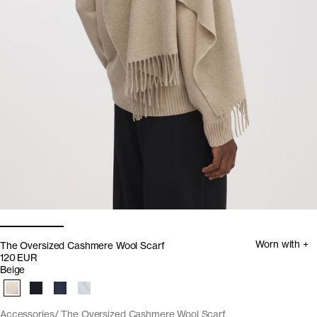
Worn with +
The Oversized Cashmere Wool Scarf
120 EUR
Beige
Accessories
The Oversized Cashmere Wool Scarf