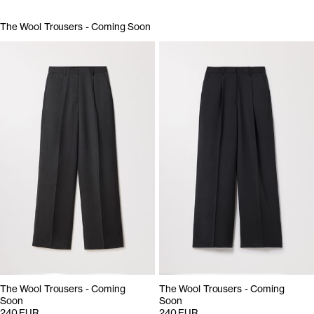
The Wool Trousers - Coming Soon
The Wool Trousers - Coming
The Wool Trousers - Coming
Soon
Soon
240 EUR
240 EUR