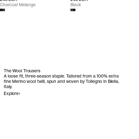
Charcoal Melange
Black
The Wool Trousers
A loose fit, three-season staple. Tailored from a 100% extra
fine Merino wool twill, spun and woven by Tollegno in Biella,
Italy.
Explore