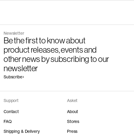
Newsletter
Be the first to know about
product releases, events and
other news by subscribing to our
newsletter
Subscribe
Support
Asket
Contact
About
FAQ
Stores
Shipping & Delivery
Press