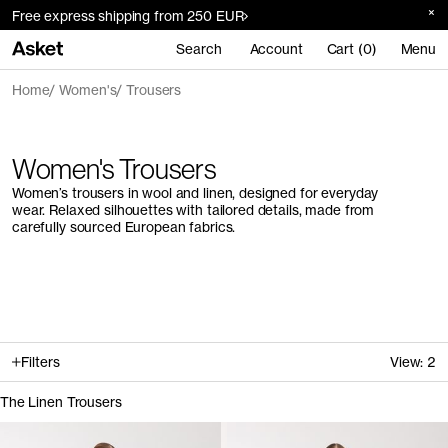
Free express shipping from 250 EUR
Search
Account
Cart (0)
Menu
Home
Women's
Trousers
Women's Trousers
Women’s trousers in wool and linen, designed for everyday
wear. Relaxed silhouettes with tailored details, made from
carefully sourced European fabrics.
Filters
View:
2
The Linen Trousers