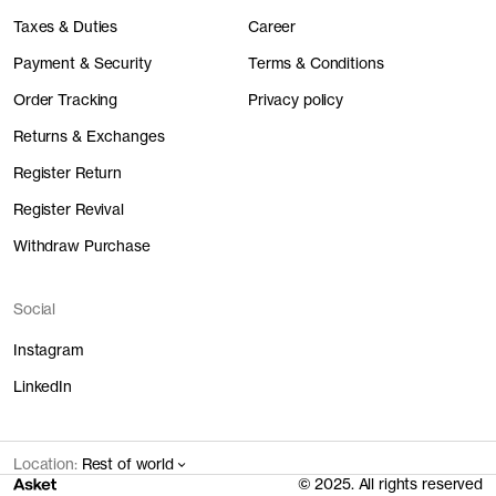
Taxes & Duties
Career
Payment & Security
Terms & Conditions
Order Tracking
Privacy policy
Returns & Exchanges
Register Return
Register Revival
Withdraw Purchase
Social
Instagram
LinkedIn
Location:
Rest of world
© 2025. All rights reserved