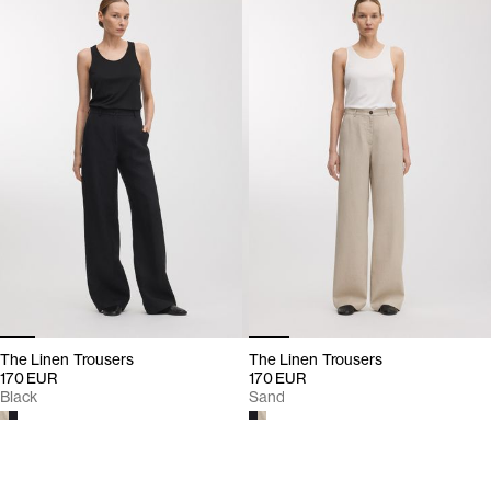
The Linen Trousers
The Linen Trousers
170 EUR
170 EUR
Black
Sand