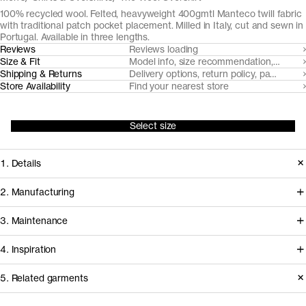
100% recycled wool. Felted, heavyweight 400gmtl Manteco twill fabric
with traditional patch pocket placement. Milled in Italy, cut and sewn in
Portugal. Available in three lengths.
Reviews
Reviews loading
Size & Fit
Model info, size recommendation, size g
Shipping & Returns
Delivery options, return policy, payment o
Store Availability
Find your nearest store
Select size
1. Details
Milled by Italian heritage weaver
2. Manufacturing
Manteco, The Wool Overshirt is cut
The process of this piece starts in the
3. Maintenance
from a substantial felted wool twill,
Prato area, where heritage Italian
made from 100% mechanically
4. Inspiration
weaver Manteco coordinates the
recycled wool. Naturally breathable
mechanical recycling of pre-and post
Care instructions
5. Related garments
and water repellant, making it an ideal
consumer wool into new yarns and
Show garments