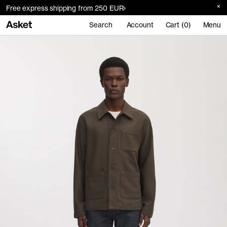
Free express shipping from 250 EUR
Search
Account
Cart (0)
Menu