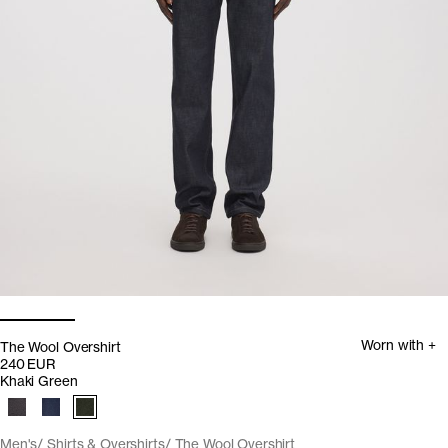
Worn with +
The Wool Overshirt
240 EUR
Khaki Green
Men's
Shirts & Overshirts
The Wool Overshirt