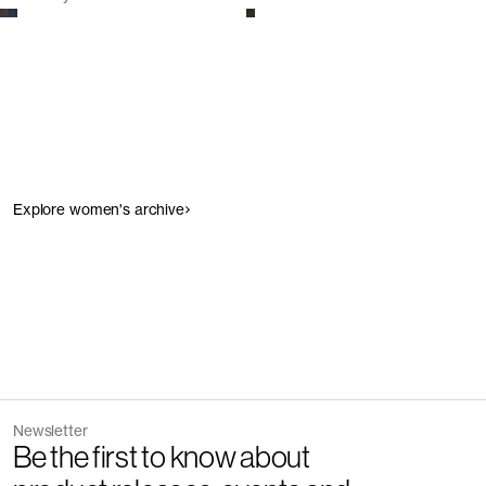
Explore women's archive
Newsletter
Be the first to know about