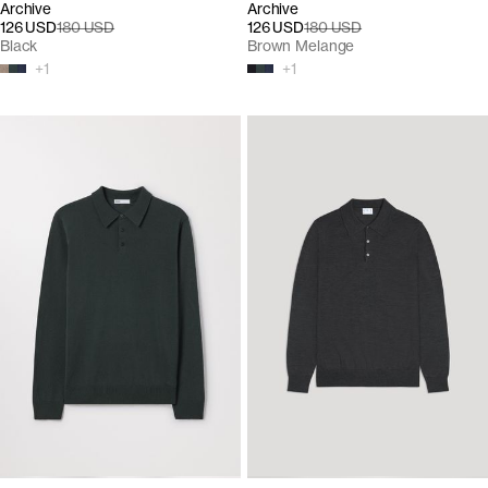
Archive
Archive
126 USD
180 USD
126 USD
180 USD
Black
Brown Melange
+
1
+
1