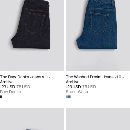
The Raw Denim Jeans v1.1 -
The Washed Denim Jeans v1.0 -
Archive
Archive
123 USD
175 USD
123 USD
175 USD
Raw Denim
Stone Wash