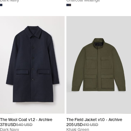
Dark Navy
Charcoal Melange
The Wool Coat v1.2 - Archive
The Field Jacket v1.0 - Archive
378 USD
540 USD
205 USD
410 USD
Dark Navy
Khaki Green