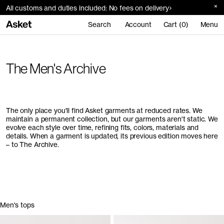
All customs and duties included: No fees on delivery
Search
Account
Cart (0)
Menu
The Men's Archive
The only place you'll find Asket garments at reduced rates. We
maintain a permanent collection, but our garments aren't static. We
evolve each style over time, refining fits, colors, materials and
details. When a garment is updated, its previous edition moves here
– to The Archive.
Men's tops