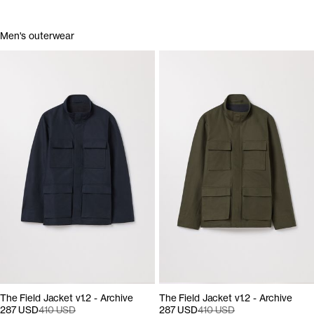
Men's outerwear
The Field Jacket v1.2 - Archive
The Field Jacket v1.2 - Archive
287 USD
410 USD
287 USD
410 USD