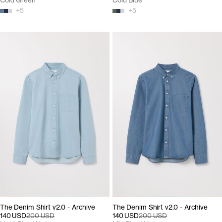
Cold Green
Cold Blue
+
5
+
5
The Denim Shirt v2.0 - Archive
The Denim Shirt v2.0 - Archive
140 USD
200 USD
140 USD
200 USD