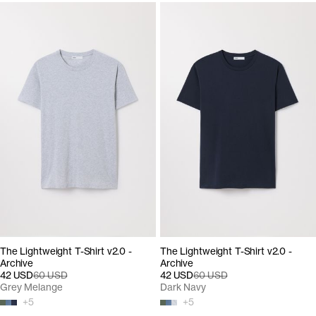
The Lightweight T-Shirt v2.0 -
The Lightweight T-Shirt v2.0 -
Archive
Archive
42 USD
60 USD
42 USD
60 USD
Grey Melange
Dark Navy
+
5
+
5