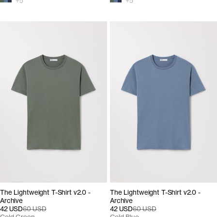
+
5
+
5
The Lightweight T-Shirt v2.0 -
The Lightweight T-Shirt v2.0 -
Archive
Archive
42 USD
60 USD
42 USD
60 USD