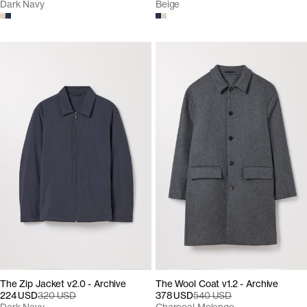
Dark Navy
Beige
The Zip Jacket v2.0 - Archive
The Wool Coat v1.2 - Archive
224 USD
320 USD
378 USD
540 USD