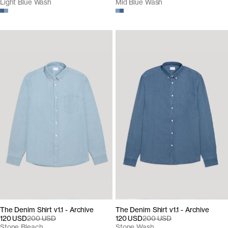
Light Blue Wash
Mid Blue Wash
The Denim Shirt v1.1 - Archive
The Denim Shirt v1.1 - Archive
120 USD
200 USD
120 USD
200 USD
Stone Bleach
Stone Wash