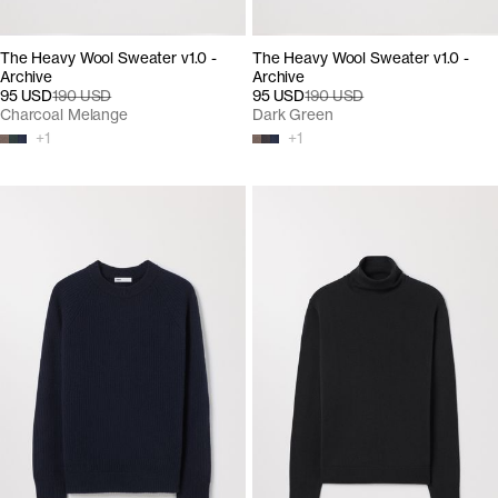
The Heavy Wool Sweater v1.0 -
The Heavy Wool Sweater v1.0 -
Archive
Archive
95 USD
190 USD
95 USD
190 USD
Charcoal Melange
Dark Green
+
1
+
1