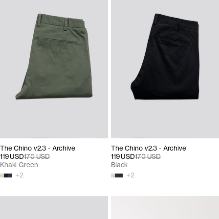
The Chino v2.3 - Archive
The Chino v2.3 - Archive
119 USD
170 USD
119 USD
170 USD
Khaki Green
Black
+
2
+
2