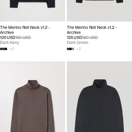
The Merino Roll Neck v1.2 -
The Merino Roll Neck v1.2 -
Archive
Archive
126 USD
180 USD
126 USD
180 USD
Dark Navy
Dark Green
+
2
+
2