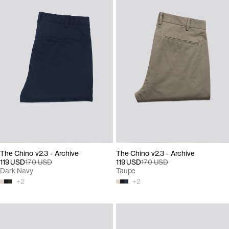
The Chino v2.3 - Archive
The Chino v2.3 - Archive
119 USD
170 USD
119 USD
170 USD
Dark Navy
Taupe
+
2
+
2