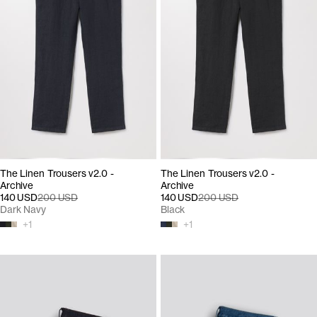
The Linen Trousers v2.0 -
The Linen Trousers v2.0 -
Archive
Archive
140 USD
200 USD
140 USD
200 USD
Dark Navy
Black
+
1
+
1