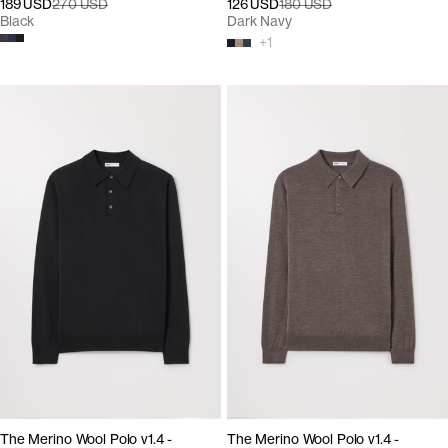
189 USD
270 USD
126 USD
180 USD
Black
Dark Navy
+
1
The Merino Wool Polo v1.4 -
The Merino Wool Polo v1.4 -