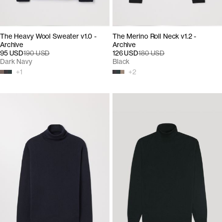
The Heavy Wool Sweater v1.0 -
The Merino Roll Neck v1.2 -
Archive
Archive
95 USD
190 USD
126 USD
180 USD
Dark Navy
Black
+
1
+
2