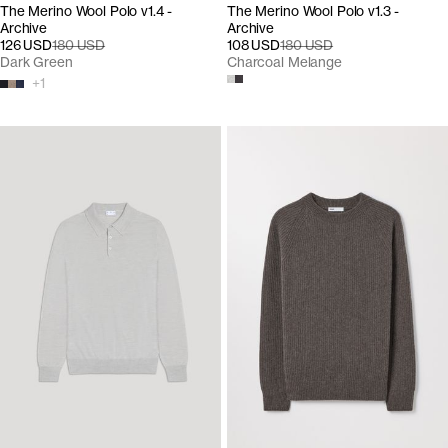
The Merino Wool Polo v1.4 -
The Merino Wool Polo v1.3 -
Archive
Archive
126 USD
180 USD
108 USD
180 USD
Dark Green
Charcoal Melange
+
1