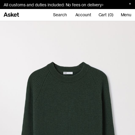
All customs and duties included: No fees on delivery
Search
Account
Cart (0)
Menu