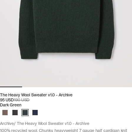
The Heavy Wool Sweater v1.0 - Archive
95 USD
190 USD
Dark Green
Archive
The Heavy Wool Sweater v1.0 - Archive
100% recycled wool. Chunky, heavyweight 7 gauge half cardigan knit