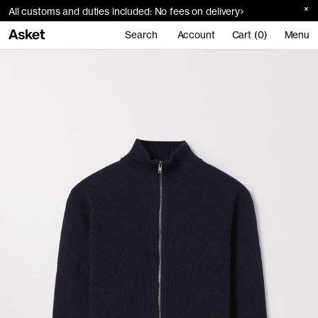
All customs and duties included: No fees on delivery
Search
Account
Cart (0)
Menu