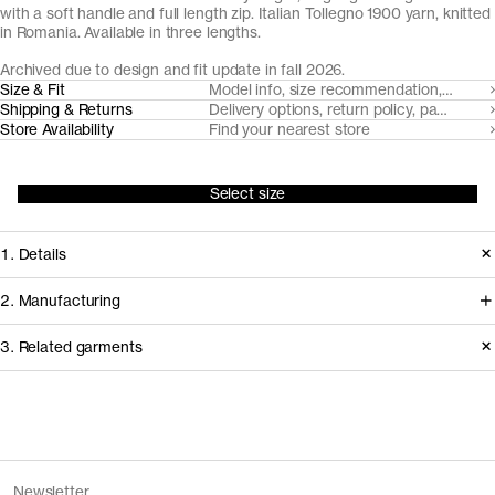
with a soft handle and full length zip. Italian Tollegno 1900 yarn, knitted
in Romania. Available in three lengths.
Archived due to design and fit update in fall 2026.
Size & Fit
Model info, size recommendation, size g
Shipping & Returns
Delivery options, return policy, payment o
Store Availability
Find your nearest store
Select size
1. Details
Crafted from our signature Tollegno
2. Manufacturing
1900 extra fine Merino, knitted to
We trace all our garments,
3. Related garments
chunky 12 gauge rib with an
component by component, process
understated full-length zipper and
by process, and document every
dependable collar, this piece can be
supplier involved in creating our
Discover the category
worn from fall through spring. Made
garments.
The Merino Roll Neck v1.2 - Archive
Black
Newsletter