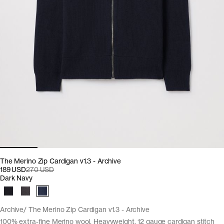
The Merino Zip Cardigan v1.3 - Archive
189 USD
270 USD
Dark Navy
Archive
The Merino Zip Cardigan v1.3 - Archive
100% extra-fine Merino wool. Heavyweight, 12 gauge cardigan stitch