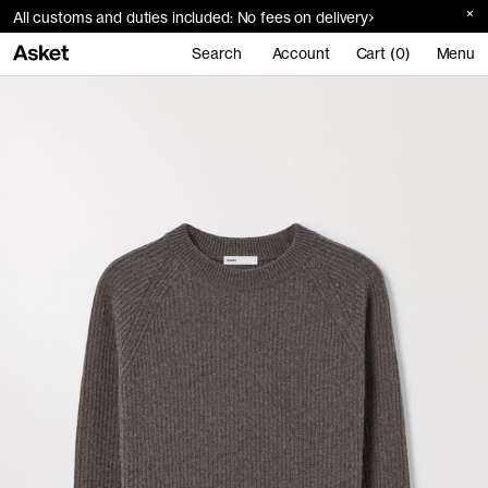
All customs and duties included: No fees on delivery
Search
Account
Cart (0)
Menu