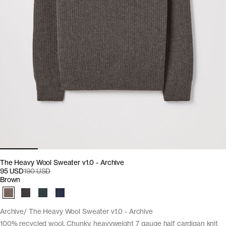
The Heavy Wool Sweater v1.0 - Archive
95 USD
190 USD
Brown
Archive
The Heavy Wool Sweater v1.0 - Archive
100% recycled wool. Chunky, heavyweight 7 gauge half cardigan knit