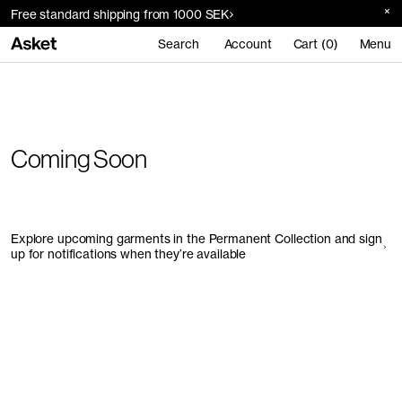
Free standard shipping from 1000 SEK
Search
Account
Cart (0)
Menu
Coming Soon
Explore upcoming garments in the Permanent Collection and sign
up for notifications when they’re available