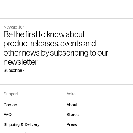
Newsletter
Be the first to know about
product releases, events and
other news by subscribing to our
newsletter
Subscribe
Support
Asket
Contact
About
FAQ
Stores
Shipping & Delivery
Press