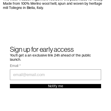
Made from 100% Merino wool twill, spun and woven by heritage
mill Tollegno in Biella, Italy.
Sign up for early access
You'll get a an exclusive link 24h ahead of the public
launch.
Email
*
Notify me