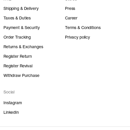
Shipping & Delivery
Press
Taxes & Duties
Career
Payment & Security
Terms & Conditions
Order Tracking
Privacy policy
Returns & Exchanges
Register Return
Register Revival
Withdraw Purchase
Social
Instagram
LinkedIn