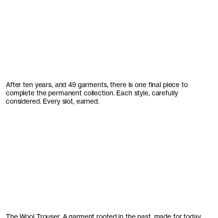
After ten years, and 49 garments, there is one final piece to
complete the permanent collection. Each style, carefully
considered. Every slot, earned.
The Wool Trouser. A garment rooted in the past, made for today.