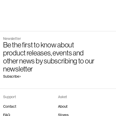
Newsletter
Be the first to know about
product releases, events and
other news by subscribing to our
newsletter
Subscribe
Support
Asket
Contact
About
FAQ
Stores