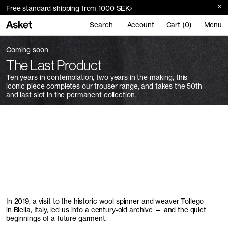
Free standard shipping from 1000 SEK
Search
Account
Cart (0)
Menu
Coming soon
The Last Product
Ten years in contemplation, two years in the making, this
iconic piece completes our trouser range, and takes the 50th
and last slot in the permanent collection.
In 2019, a visit to the historic wool spinner and weaver Tollego
in Biella, Italy, led us into a century-old archive — and the quiet
beginnings of a future garment.