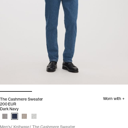
Worn with +
The Cashmere Sweater
200 EUR
Dark Navy
Men's
Knitwear
The Cashmere Sweater