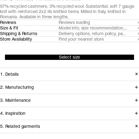
97% recycled cashmere, 3% recycled wool. Substantial, soft 7 gauge
knit with reinforced 2x2 rib knitted hems. Milled in Italy, knitted in
Romania. Available in three lengths.
Reviews
Reviews loading
Size & Fit
Model info, size recommendation, size g
Shipping & Returns
Delivery options, return policy, payment o
Store Availability
Find your nearest store
Select size
1. Details
A compact, soft and warm 7 gauge
2. Manufacturing
knit from post-consumer
Coordinated by Millefilli, post
3. Maintenance
mechanically recycled cashmere
consumer cashmere is collected,
yarns, spun by Filatura Millefilli.
4. Inspiration
sorted and mechanically recycled to
Accentuated with a distinct 2x2 rib
new yarns in a process that requires
Basic Care Instructions
5. Related garments
knitted neckline, cuffs and hem.
minimal virgin resources. The yarn is