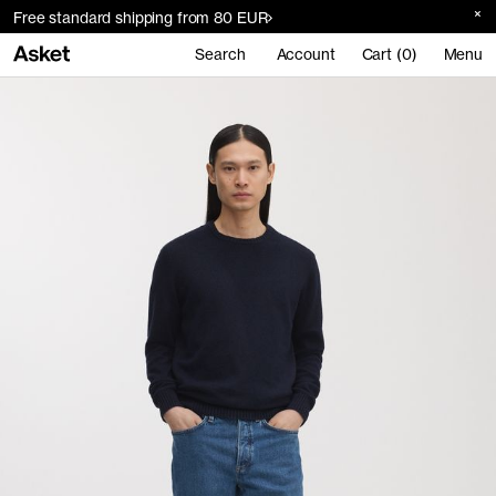
Free standard shipping from 80 EUR
Search
Account
Cart (0)
Menu