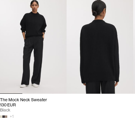
The Mock Neck Sweater
130 EUR
Black
+
1