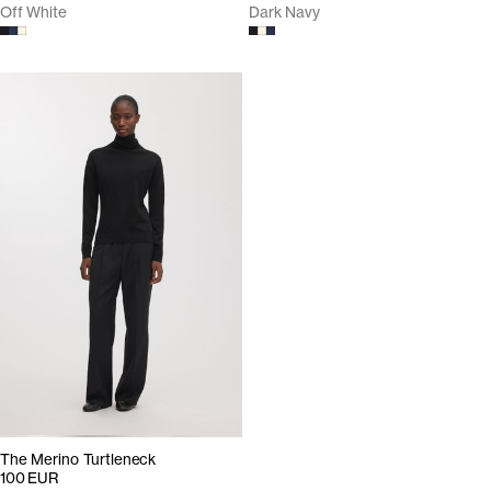
Off White
Dark Navy
The Merino Turtleneck
100 EUR