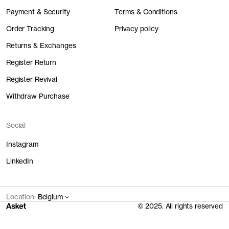
Payment & Security
Terms & Conditions
Order Tracking
Privacy policy
Returns & Exchanges
Register Return
Register Revival
Withdraw Purchase
Social
Instagram
LinkedIn
Location:
Belgium
© 2025. All rights reserved