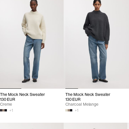
The Mock Neck Sweater
The Mock Neck Sweater
130 EUR
130 EUR
Creme
Charcoal Melange
+
1
+
1