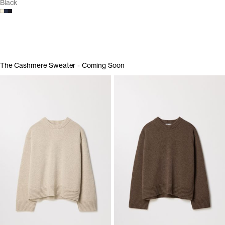
Black
The Cashmere Sweater - Coming Soon