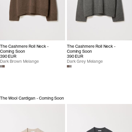
The Cashmere Roll Neck -
The Cashmere Roll Neck -
Coming Soon
Coming Soon
390 EUR
390 EUR
Dark Brown Melange
Dark Grey Melange
The Wool Cardigan - Coming Soon