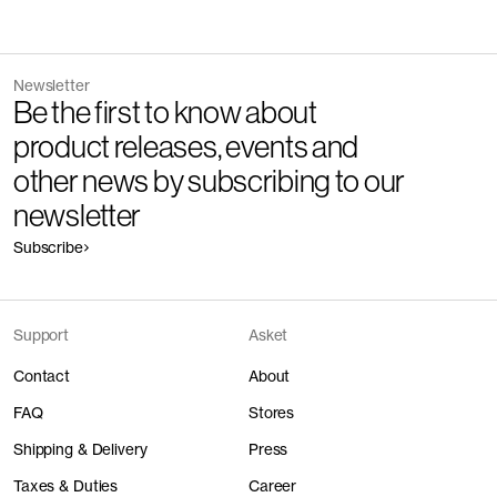
Newsletter
Be the first to know about
product releases, events and
other news by subscribing to our
newsletter
Subscribe
Support
Asket
Contact
About
FAQ
Stores
Shipping & Delivery
Press
Taxes & Duties
Career