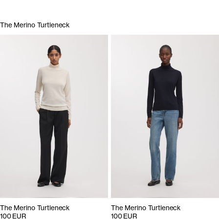
The Merino Turtleneck
The Merino Turtleneck
The Merino Turtleneck
100 EUR
100 EUR