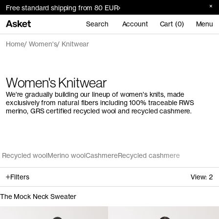
Free standard shipping from 80 EUR
Search
Account
Cart (0)
Menu
Home
Women's
Knitwear
Women's Knitwear
We're gradually building our lineup of women's knits, made
exclusively from natural fibers including 100% traceable RWS
merino, GRS certified recycled wool and recycled cashmere.
Recycled wool
Merino wool
Cashmere
Recycled cashmere
Filters
View:
2
The Mock Neck Sweater