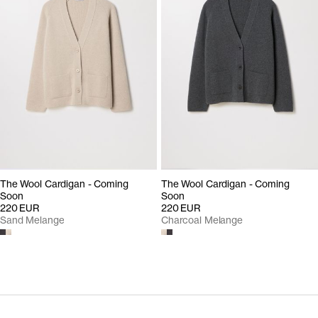
The Wool Cardigan - Coming
The Wool Cardigan - Coming
Soon
Soon
220 EUR
220 EUR
Sand Melange
Charcoal Melange