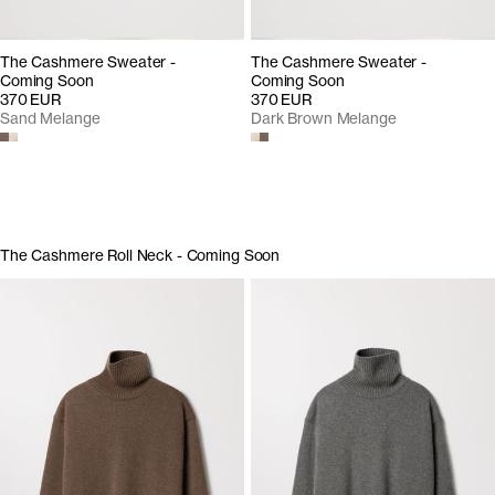
The Cashmere Sweater -
The Cashmere Sweater -
Coming Soon
Coming Soon
370 EUR
370 EUR
Sand Melange
Dark Brown Melange
The Cashmere Roll Neck - Coming Soon