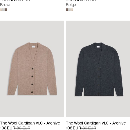
Brown
Beige
The Wool Cardigan v1.0 - Archive
The Wool Cardigan v1.0 - Archive
108 EUR
180 EUR
108 EUR
180 EUR