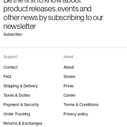
product releases, events and
other news by subscribing to our
newsletter
Subscribe
Support
Asket
Contact
About
FAQ
Stores
Shipping & Delivery
Press
Taxes & Duties
Career
Payment & Security
Terms & Conditions
Order Tracking
Privacy policy
Returns & Exchanges