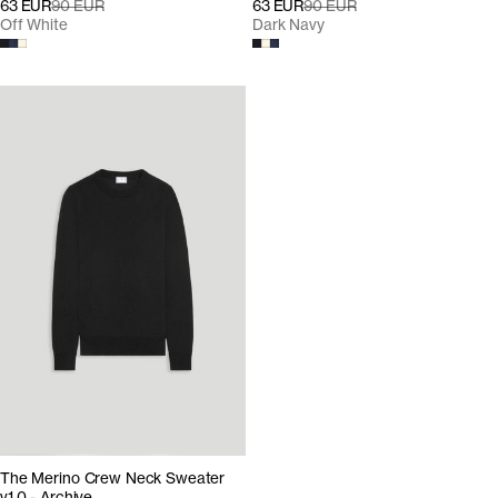
63 EUR
90 EUR
63 EUR
90 EUR
Off White
Dark Navy
The Merino Crew Neck Sweater
v1.0 - Archive