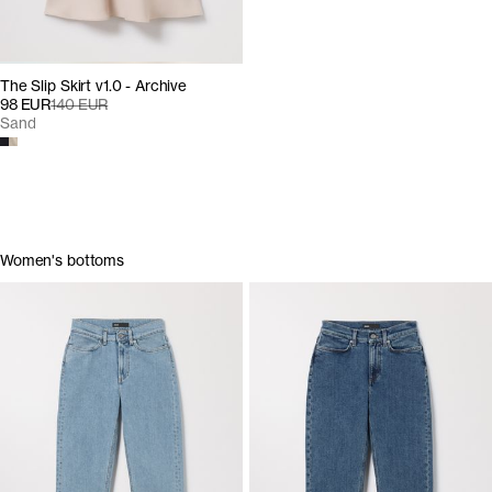
The Slip Skirt v1.0 - Archive
98 EUR
140 EUR
Sand
Women's bottoms