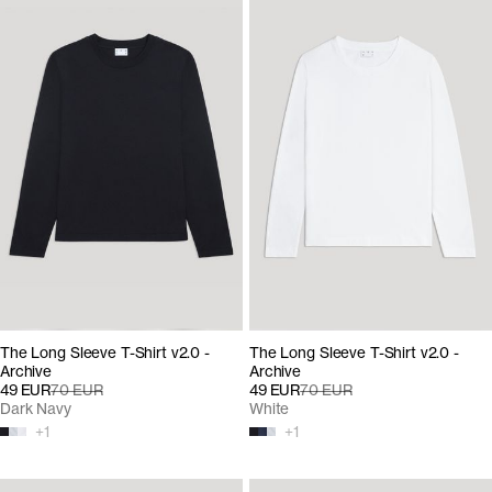
The Long Sleeve T-Shirt v2.0 -
The Long Sleeve T-Shirt v2.0 -
Archive
Archive
49 EUR
70 EUR
49 EUR
70 EUR
Dark Navy
White
+
1
+
1