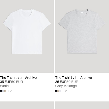
The T-shirt v1.1 - Archive
The T-shirt v1.1 - Archive
35 EUR
50 EUR
35 EUR
50 EUR
White
Grey Melange
+
2
+
2