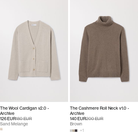
The Wool Cardigan v2.0 -
The Cashmere Roll Neck v1.0 -
Archive
Archive
126 EUR
180 EUR
140 EUR
200 EUR
Sand Melange
Brown
+
1