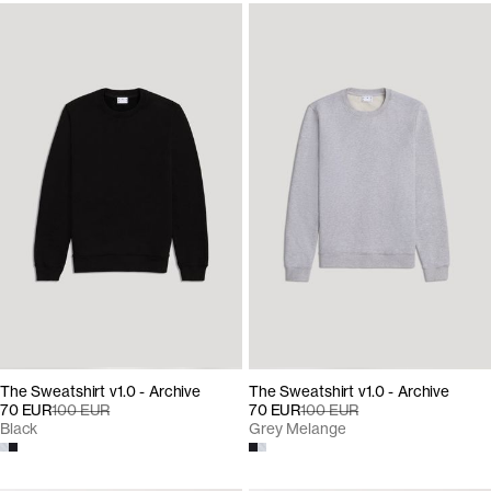
The Sweatshirt v1.0 - Archive
The Sweatshirt v1.0 - Archive
70 EUR
100 EUR
70 EUR
100 EUR
Black
Grey Melange