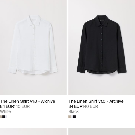
The Linen Shirt v1.0 - Archive
The Linen Shirt v1.0 - Archive
84 EUR
140 EUR
84 EUR
140 EUR
White
Black