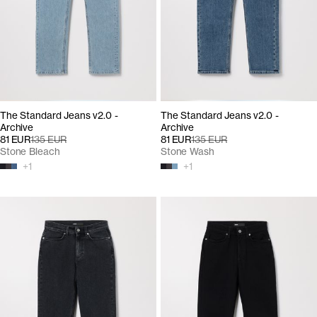
The Standard Jeans v2.0 -
The Standard Jeans v2.0 -
Archive
Archive
81 EUR
135 EUR
81 EUR
135 EUR
Stone Bleach
Stone Wash
+
1
+
1