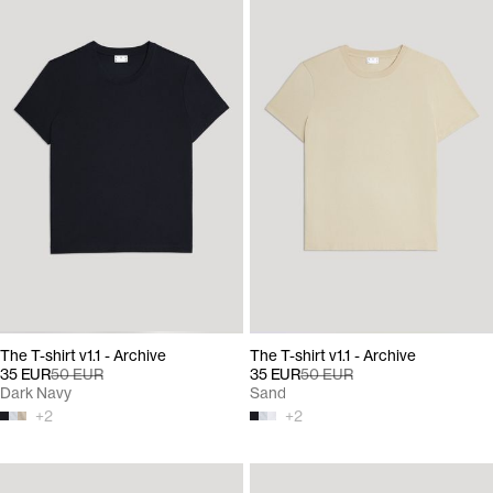
The T-shirt v1.1 - Archive
The T-shirt v1.1 - Archive
35 EUR
50 EUR
35 EUR
50 EUR
Dark Navy
Sand
+
2
+
2