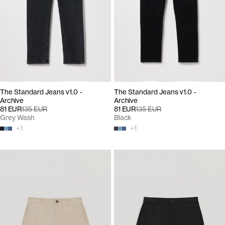
The Standard Jeans v1.0 -
The Standard Jeans v1.0 -
Archive
Archive
81 EUR
135 EUR
81 EUR
135 EUR
Grey Wash
Black
+
1
+
1