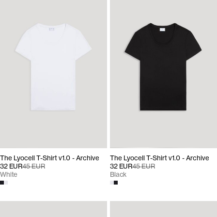
The Lyocell T-Shirt v1.0 - Archive
The Lyocell T-Shirt v1.0 - Archive
32 EUR
45 EUR
32 EUR
45 EUR
White
Black