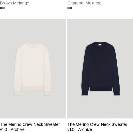
Brown Melange
Charcoal Melange
The Merino Crew Neck Sweater
The Merino Crew Neck Sweater
v1.0 - Archive
v1.0 - Archive