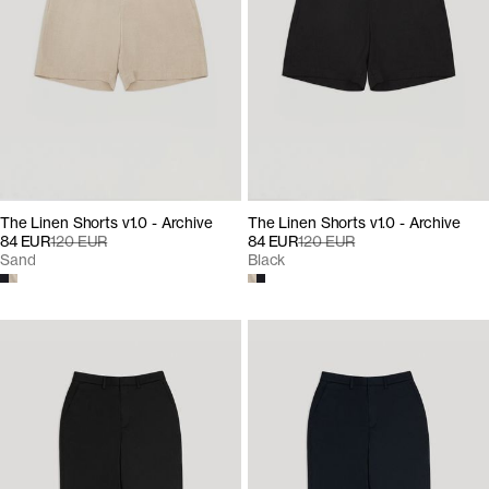
The Linen Shorts v1.0 - Archive
The Linen Shorts v1.0 - Archive
84 EUR
120 EUR
84 EUR
120 EUR
Sand
Black