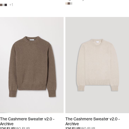
+
1
The Cashmere Sweater v2.0 -
The Cashmere Sweater v2.0 -
Archive
Archive
126 EUR
180 EUR
126 EUR
180 EUR