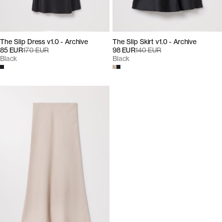
The Slip Dress v1.0 - Archive
The Slip Skirt v1.0 - Archive
85 EUR
170 EUR
98 EUR
140 EUR
Black
Black