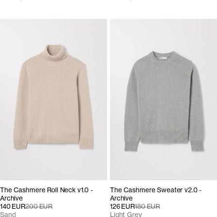
The Cashmere Roll Neck v1.0 -
The Cashmere Sweater v2.0 -
Archive
Archive
140 EUR
200 EUR
126 EUR
180 EUR
Sand
Light Grey