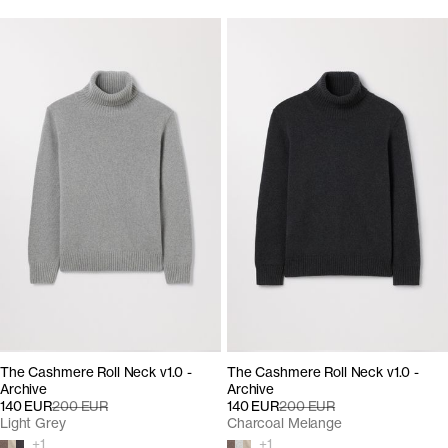
The Cashmere Roll Neck v1.0 -
The Cashmere Roll Neck v1.0 -
Archive
Archive
140 EUR
200 EUR
140 EUR
200 EUR
Light Grey
Charcoal Melange
+
1
+
1