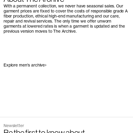
With a permanent collection, we never have seasonal sales. Our
garment prices are fixed to cover the costs of responsible grade A
fiber production, ethical high-end manufacturing and our care,
repair and revival services. The only time we offer unworn
garments at lowered rates is when a garment is updated and the
previous version moves to The Archive.
Explore men's archive
Newsletter
Be the first to know about