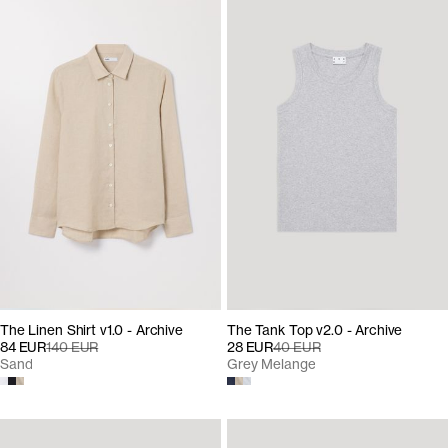
The Linen Shirt v1.0 - Archive
The Tank Top v2.0 - Archive
84 EUR
140 EUR
28 EUR
40 EUR
Sand
Grey Melange