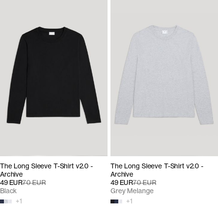
The Long Sleeve T-Shirt v2.0 -
The Long Sleeve T-Shirt v2.0 -
Archive
Archive
49 EUR
70 EUR
49 EUR
70 EUR
Black
Grey Melange
+
1
+
1