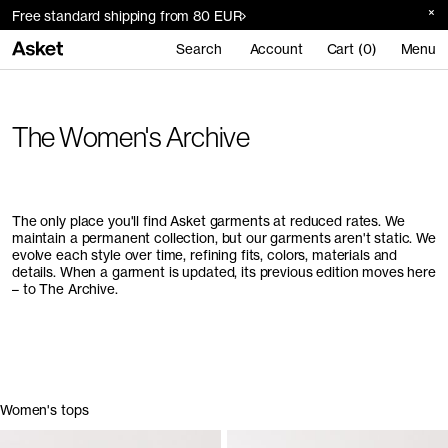
Free standard shipping from 80 EUR
Search
Account
Cart (0)
Menu
The Women's Archive
The only place you'll find Asket garments at reduced rates. We
maintain a permanent collection, but our garments aren't static. We
evolve each style over time, refining fits, colors, materials and
details. When a garment is updated, its previous edition moves here
– to The Archive.
Women's tops