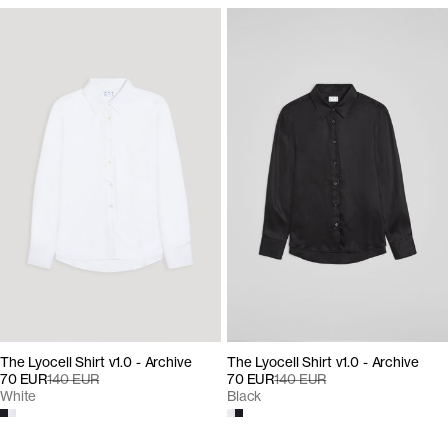
The Lyocell Shirt v1.0 - Archive
The Lyocell Shirt v1.0 - Archive
70 EUR
140 EUR
70 EUR
140 EUR
Black
White