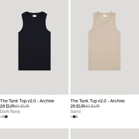
The Tank Top v2.0 - Archive
The Tank Top v2.0 - Archive
28 EUR
40 EUR
28 EUR
40 EUR
Dark Navy
Sand