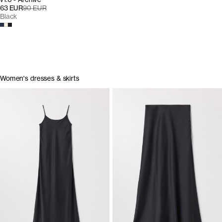
63 EUR
90 EUR
Black
Women's dresses & skirts