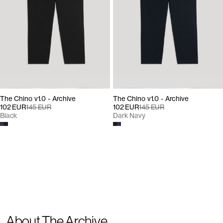
The Chino v1.0 - Archive
The Chino v1.0 - Archive
102 EUR
145 EUR
102 EUR
145 EUR
Black
Dark Navy
About The Archive