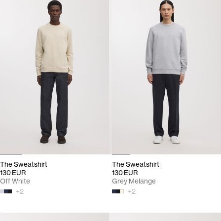
The Sweatshirt
The Sweatshirt
130 EUR
130 EUR
Off White
Grey Melange
+
2
+
2