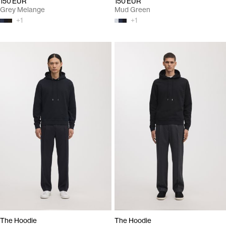
150 EUR
150 EUR
Grey Melange
Mud Green
+
1
+
1
The Hoodie
The Hoodie