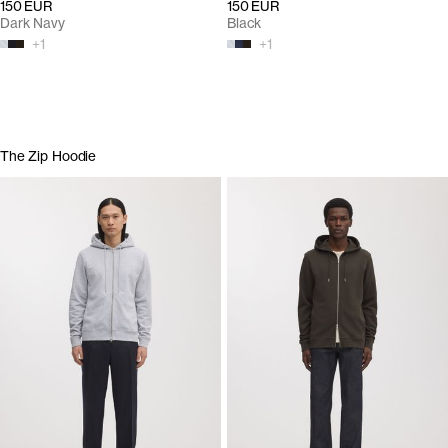
150 EUR
150 EUR
Dark Navy
Black
+
1
+
1
The Zip Hoodie