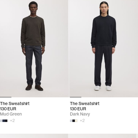
The Sweatshirt
The Sweatshirt
130 EUR
130 EUR
Mud Green
Dark Navy
+
2
+
2