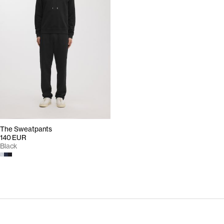
The Sweatpants
140 EUR
Black