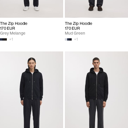
The Zip Hoodie
The Zip Hoodie
170 EUR
170 EUR
Grey Melange
Mud Green
+
1
+
1