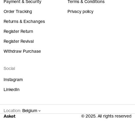
Payment & Security
Terms & Conditions
Order Tracking
Privacy policy
Returns & Exchanges
Register Return
Register Revival
Withdraw Purchase
Social
Instagram
LinkedIn
Location:
Belgium
© 2025. All rights reserved