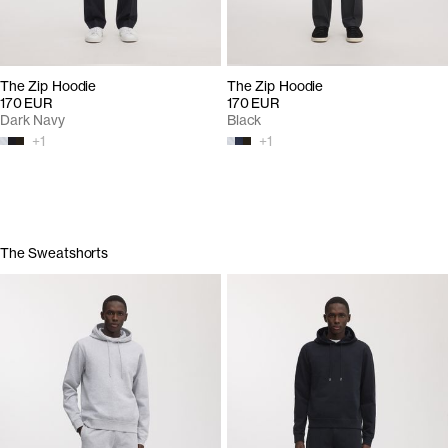
The Zip Hoodie
The Zip Hoodie
170 EUR
170 EUR
Dark Navy
Black
+
1
+
1
The Sweatshorts