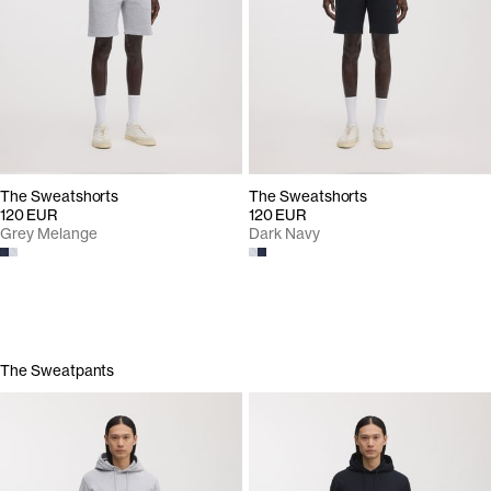
The Sweatshorts
The Sweatshorts
120 EUR
120 EUR
Grey Melange
Dark Navy
The Sweatpants