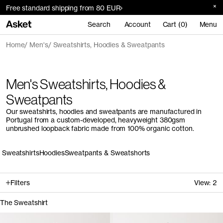
Free standard shipping from 80 EUR
Search
Account
Cart (0)
Menu
Home
Men's
Sweatshirts, Hoodies & Sweatpants
Men's Sweatshirts, Hoodies &
Sweatpants
Our sweatshirts, hoodies and sweatpants are manufactured in
Portugal from a custom-developed, heavyweight 380gsm
unbrushed loopback fabric made from 100% organic cotton.
Sweatshirts
Hoodies
Sweatpants & Sweatshorts
Filters
View:
2
The Sweatshirt