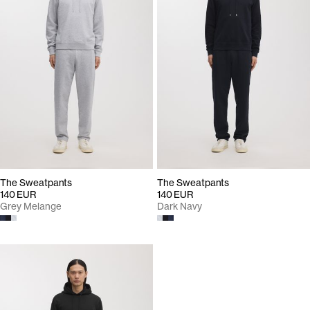
The Sweatpants
The Sweatpants
140 EUR
140 EUR
Grey Melange
Dark Navy