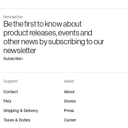
Newsletter
Be the first to know about
product releases, events and
other news by subscribing to our
newsletter
Subscribe
Support
Asket
Contact
About
FAQ
Stores
Shipping & Delivery
Press
Taxes & Duties
Career