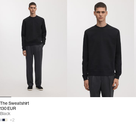
The Sweatshirt
130 EUR
Black
+
2