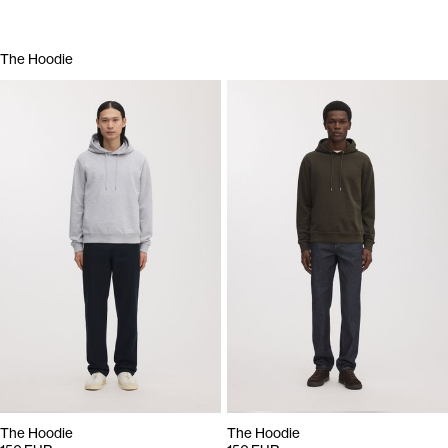
The Hoodie
The Hoodie
The Hoodie