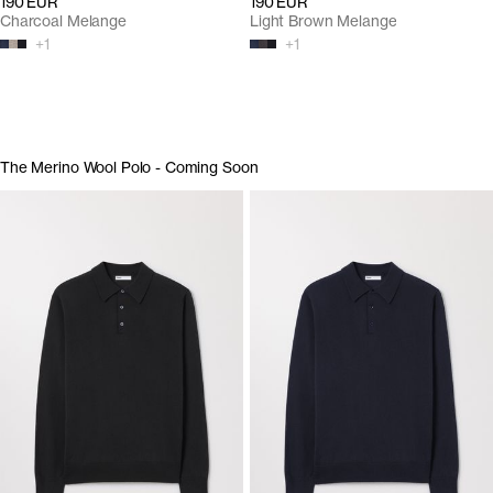
190 EUR
190 EUR
Charcoal Melange
Light Brown Melange
+
1
+
1
The Merino Wool Polo - Coming Soon