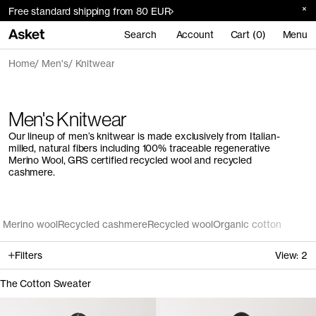
Free standard shipping from 80 EUR
Search
Account
Cart (0)
Menu
Home
Men's
Knitwear
Men's Knitwear
Our lineup of men’s knitwear is made exclusively from Italian-
milled, natural fibers including 100% traceable regenerative
Merino Wool, GRS certified recycled wool and recycled
cashmere.
Merino wool
Recycled cashmere
Recycled wool
Organic cotton
Filters
View:
2
The Cotton Sweater