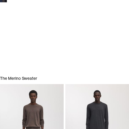
Show garments
The Merino Sweater