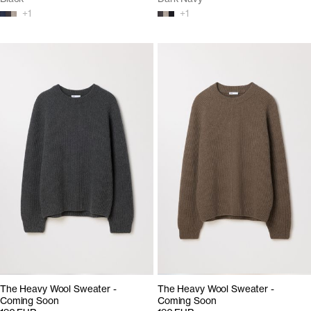
+
1
+
1
The Heavy Wool Sweater -
The Heavy Wool Sweater -
Coming Soon
Coming Soon