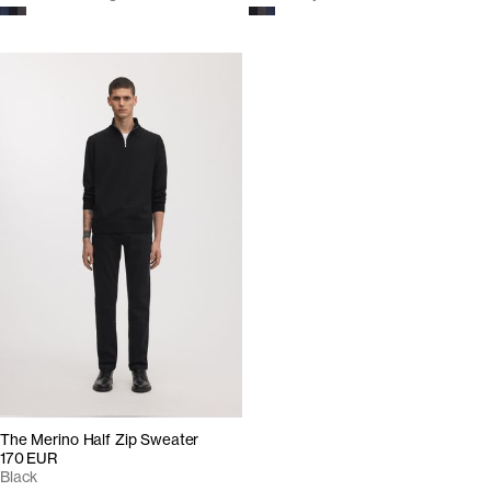
The Merino Half Zip Sweater
170 EUR
Black