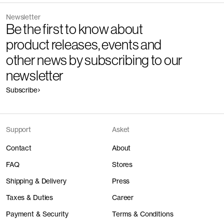
Newsletter
Be the first to know about
product releases, events and
other news by subscribing to our
newsletter
Subscribe
Support
Asket
Contact
About
FAQ
Stores
Shipping & Delivery
Press
Taxes & Duties
Career
Payment & Security
Terms & Conditions