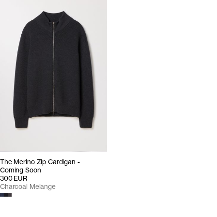
The Merino Zip Cardigan -
Coming Soon
300 EUR
Charcoal Melange