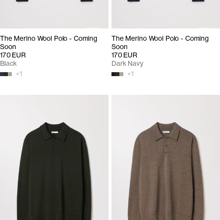
The Merino Wool Polo - Coming
The Merino Wool Polo - Coming
Soon
Soon
170 EUR
170 EUR
Black
Dark Navy
+
1
+
1