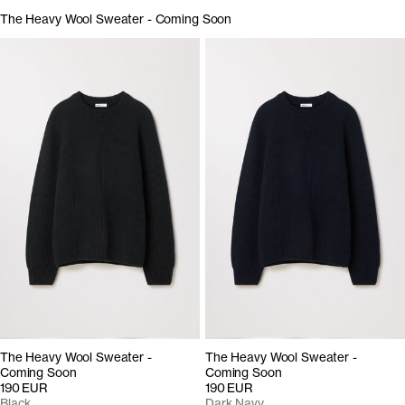
The Heavy Wool Sweater - Coming Soon
The Heavy Wool Sweater -
The Heavy Wool Sweater -
Coming Soon
Coming Soon
190 EUR
190 EUR
Black
Dark Navy