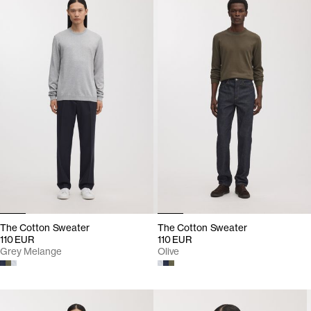
The Cotton Sweater
The Cotton Sweater
110 EUR
110 EUR
Grey Melange
Olive