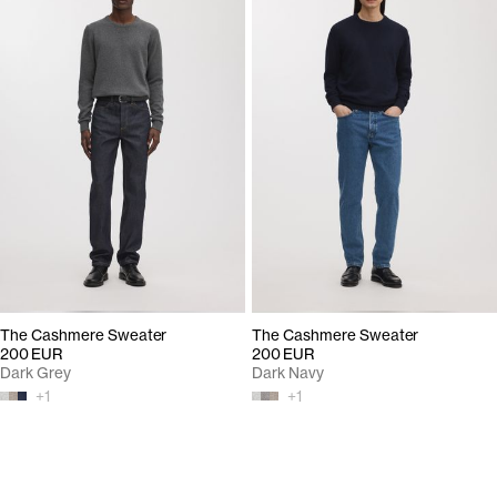
The Cashmere Sweater
The Cashmere Sweater
200 EUR
200 EUR
Dark Grey
Dark Navy
+
1
+
1