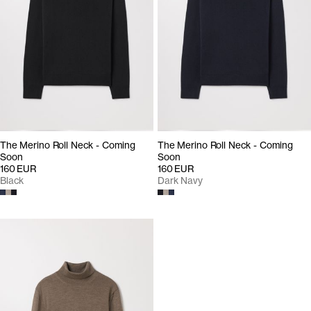
The Merino Roll Neck - Coming
The Merino Roll Neck - Coming
Soon
Soon
160 EUR
160 EUR
Black
Dark Navy