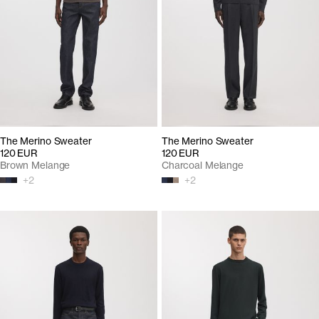
The Merino Sweater
The Merino Sweater
120 EUR
120 EUR
Brown Melange
Charcoal Melange
+
2
+
2