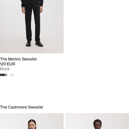
The Merino Sweater
120 EUR
Black
+
2
The Cashmere Sweater