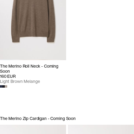
The Merino Roll Neck - Coming
Soon
160 EUR
Light Brown Melange
The Merino Zip Cardigan - Coming Soon