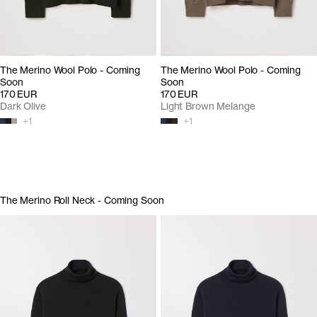
The Merino Wool Polo - Coming
The Merino Wool Polo - Coming
Soon
Soon
170 EUR
170 EUR
Dark Olive
Light Brown Melange
+
1
+
1
The Merino Roll Neck - Coming Soon