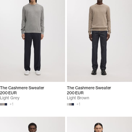
The Cashmere Sweater
The Cashmere Sweater
200 EUR
200 EUR
Light Grey
Light Brown
+
1
+
1