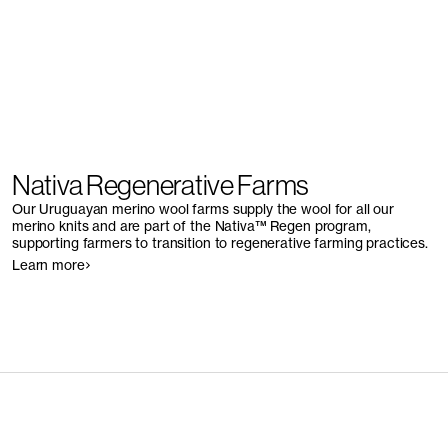
Nativa Regenerative Farms
Our Uruguayan merino wool farms supply the wool for all our
merino knits and are part of the Nativa™ Regen program,
supporting farmers to transition to regenerative farming practices.
Learn more