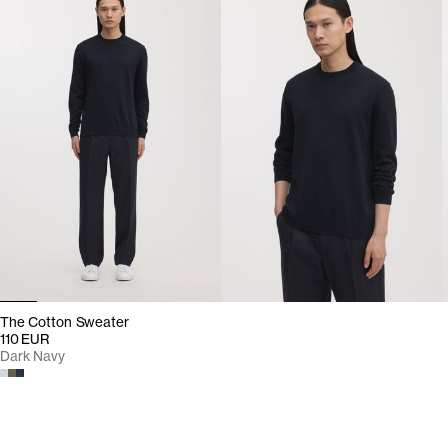
The Cotton Sweater
110 EUR
Dark Navy