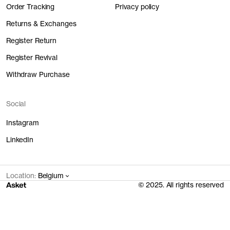
Order Tracking
Privacy policy
Returns & Exchanges
Register Return
Register Revival
Withdraw Purchase
Social
Instagram
LinkedIn
Location:
Belgium
© 2025. All rights reserved