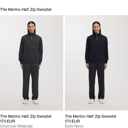
The Merino Half Zip Sweater
The Merino Half Zip Sweater
The Merino Half Zip Sweater
170 EUR
170 EUR
Charcoal Melange
Dark Navy