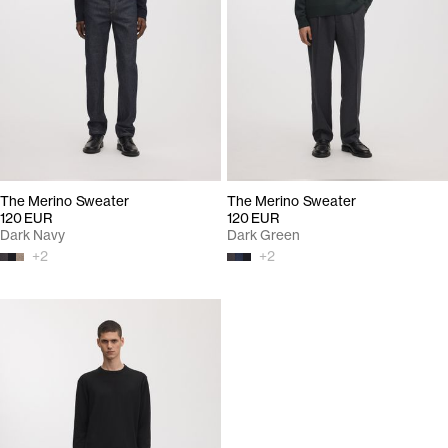
The Merino Sweater
The Merino Sweater
120 EUR
120 EUR
Dark Navy
Dark Green
+
2
+
2