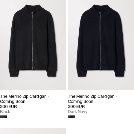
The Merino Zip Cardigan -
The Merino Zip Cardigan -
Coming Soon
Coming Soon
300 EUR
300 EUR
Black
Dark Navy