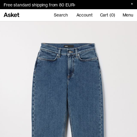
Free standard shipping from 80 EUR
Search
Account
Cart (0)
Menu