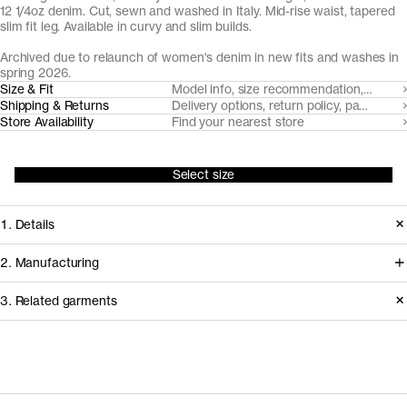
12 1/4oz denim. Cut, sewn and washed in Italy. Mid-rise waist, tapered
slim fit leg. Available in curvy and slim builds.
Archived due to relaunch of women's denim in new fits and washes in
spring 2026.
Size & Fit
Model info, size recommendation, size g
Shipping & Returns
Delivery options, return policy, payment o
Store Availability
Find your nearest store
Select size
1. Details
Produced 2020-2024 in a tapered
2. Manufacturing
slim fit, available in two builds.
We trace all our garments,
3. Related garments
Replaced in 2026 with three distinct
component by component, process
fits (Slim Fit, Regular Fit and Loose
by process, and document every
Fit).
supplier involved in creating our
Discover the category