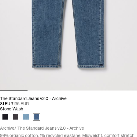
The Standard Jeans v2.0 - Archive
81 EUR
135 EUR
Stone Wash
Archive
The Standard Jeans v2.0 - Archive
99% organic cotton, 1% recycled elastane. Midweight, comfort stretch