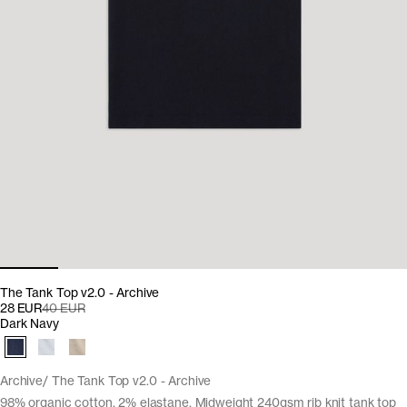
The Tank Top v2.0 - Archive
28 EUR
40 EUR
Dark Navy
Archive
The Tank Top v2.0 - Archive
98% organic cotton, 2% elastane. Midweight 240gsm rib knit tank top