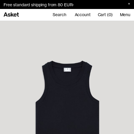
Free standard shipping from 80 EUR
Search
Account
Cart (0)
Menu