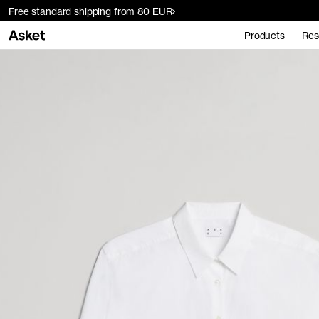
Free standard shipping from 80 EUR
Products
Res