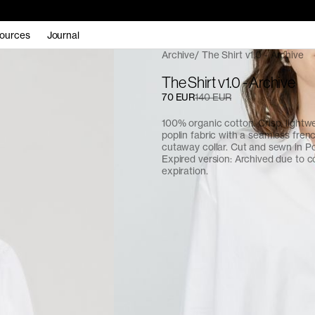
ources
Journal
Archive
The Shirt v1.0 - Archive
The Shirt v1.0 - Archive
70 EUR
140 EUR
100% organic cotton. Crisp, light
poplin fabric with a seamless fren
cutaway collar. Cut and sewn in Po
Expired version: Archived due to c
expiration.