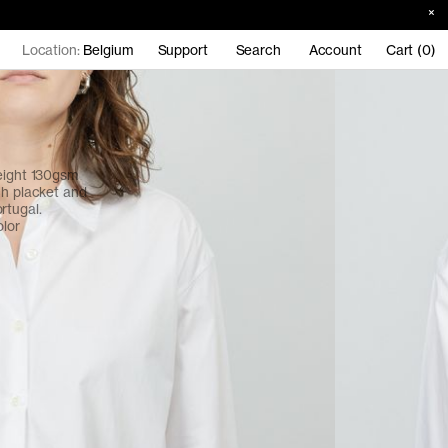
Location:
Belgium
Support
Search
Account
Cart (0)
weight 130gsm
ch placket and
rtugal.
olor