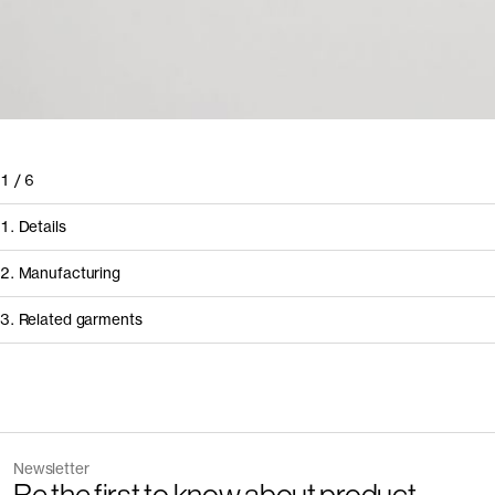
1
/
6
1. Details
2. Manufacturing
3. Related garments
How it's made
Component/Process
Discover the category
Supplier
Newsletter
Garment
Color
Manufacturing
Mundicorte Conf
The Denim Shirt v2.0 - Archive
Mid Bl