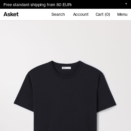
Free standard shipping from 80 EUR
Search
Account
Cart (0)
Menu