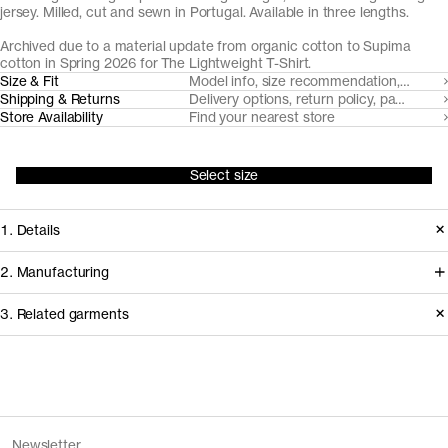
jersey. Milled, cut and sewn in Portugal. Available in three lengths.
Archived due to a material update from organic cotton to Supima
cotton in Spring 2026 for
The Lightweight T-Shirt
.
Size & Fit
Model info, size recommendation, size g
Shipping & Returns
Delivery options, return policy, payment o
Store Availability
Find your nearest store
Select size
1. Details
Produced in 2025. This style is
2. Manufacturing
available in Archive due to a material
We trace all our garments,
3. Related garments
update, replacing organic cotton with
component by component, process
Supima cotton.
by process, and document every
supplier involved in creating our
Discover the category
Version
2.0
garments.
Fiber composition
100% organic cotton
The Tank Top v2.0 - Archive
Sand
Fiber grade
Long staple
Newsletter