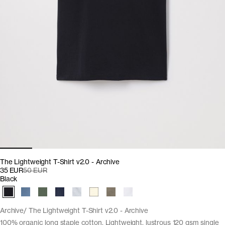
The Lightweight T-Shirt v2.0 - Archive
35 EUR
50 EUR
Black
Archive
The Lightweight T-Shirt v2.0 - Archive
100% organic long staple cotton. Lightweight, lustrous 120 gsm single