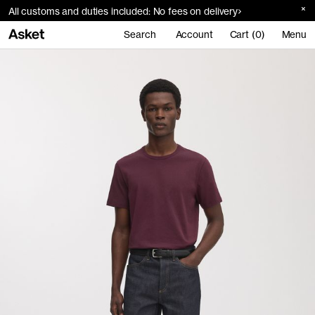
All customs and duties included: No fees on delivery
Search
Account
Cart (0)
Menu