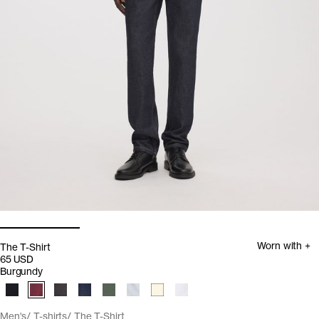
Worn with +
The T-Shirt
65 USD
Burgundy
Men's
T-shirts
The T-Shirt