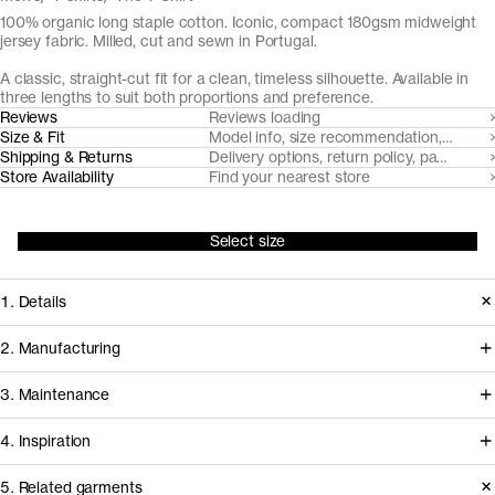
100% organic long staple cotton. Iconic, compact 180gsm midweight
jersey fabric. Milled, cut and sewn in Portugal.
A classic, straight-cut fit for a clean, timeless silhouette. Available in
three lengths to suit both proportions and preference.
Reviews
Reviews loading
Size & Fit
Model info, size recommendation, size g
Shipping & Returns
Delivery options, return policy, payment o
Store Availability
Find your nearest store
Select size
1. Details
Under continuous refinement since
2. Manufacturing
2015, The T-Shirt is made from a
This t-shirt is milled, cut and sewn in
3. Maintenance
custom developed compact
facilities in Northern Portugal that
midweight organic cotton jersey,
4. Inspiration
we've worked with for over a decade
subtly accentuated with a ribbed
to develop and refine our jersey
5. Related garments