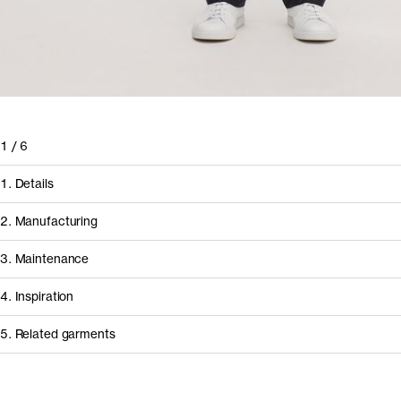
1
/
6
1. Details
2. Manufacturing
3. Maintenance
4. Inspiration
5. Related garments
How it's made
Component/Process
Supplier