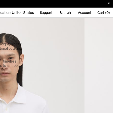
cation:
United States
Support
Search
Account
Cart (0)
eight, breezy
tonal buttons.
an, timeless
s to suit both