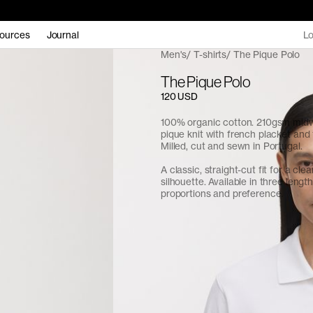
ources
Journal
Lo
Men's
T-shirts
The Pique Polo
The Pique Polo
120 USD
100% organic cotton. 210gsm midw
pique knit with french placket and 
Milled, cut and sewn in Portugal.
A classic, straight-cut fit for a cle
silhouette. Available in three length
proportions and preference.