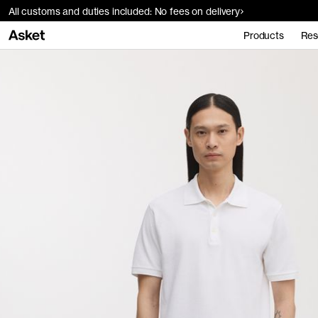
All customs and duties included: No fees on delivery
Products
Res