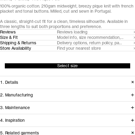
100% organic cotton. 210gsm midweight, breezy pique knit with french
placket and tonal buttons. Milled, cut and sewn in Portugal.
A classic, straight-cut fit for a clean, timeless silhouette. Available in
three lengths to suit both proportions and preference.
Reviews
Reviews loading
Size & Fit
Model info, size recommendation, size g
Shipping & Returns
Delivery options, return policy, payment o
Store Availability
Find your nearest store
Select size
1. Details
Paying hommage to its 1920's tennis
2. Manufacturing
origins, The Pique Polo is cut from a
Tapping into a century of specialized
3. Maintenance
substantial but breezy pique knit with
cotton-jersey expertise in the Porto
a soft hand-feel. It features a balanced
4. Inspiration
area, we partner with Gabritex to
collar and neat french placket with
coordinate the development of our
5. Related garments