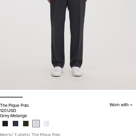
Worn with +
The Pique Polo
120 USD
Grey Melange
Men's
T-shirts
The Pique Polo