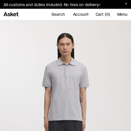
All customs and duties included: No fees on delivery
Search
Account
Cart (0)
Menu