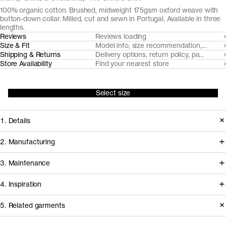
100% organic cotton. Brushed, midweight 175gsm oxford weave with
button-down collar. Milled, cut and sewn in Portugal. Available in three
lengths.
Reviews
Reviews loading
Size & Fit
Model info, size recommendation, size g
Shipping & Returns
Delivery options, return policy, payment o
Store Availability
Find your nearest store
Select size
1. Details
At the core of any oxford cloth button
2. Manufacturing
down shirt is the fabric. Provided by
Somelos, our Portuguese shirting
3. Maintenance
our decade-long partner Somelos,
partners since 2016, handles spinning,
the yarn dyed 175gsm oxford cloth we
4. Inspiration
yarn dyeing, weaving and finishing of
cut this shirt from only gets softer and
the fabric, before it travels less than an
Care instructions
5. Related garments
more comfortable over time.
hour to our shirting experts at