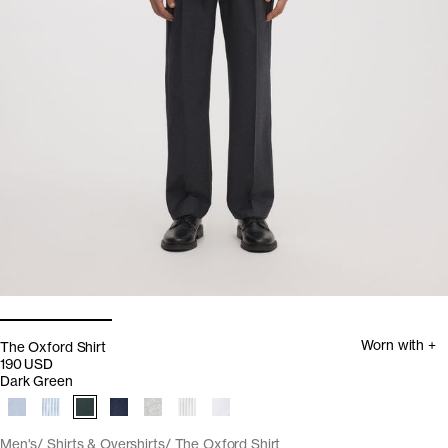
Worn with +
The Oxford Shirt
190 USD
Dark Green
Men's
Shirts & Overshirts
The Oxford Shirt