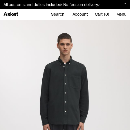
All customs and duties included: No fees on delivery
Search
Account
Cart (0)
Menu