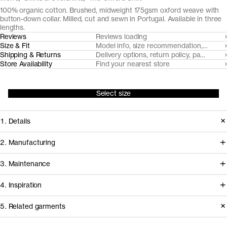
100% organic cotton. Brushed, midweight 175gsm oxford weave with
button-down collar. Milled, cut and sewn in Portugal. Available in three
lengths.
Reviews
Reviews loading
Size & Fit
Model info, size recommendation, size g
Shipping & Returns
Delivery options, return policy, payment o
Store Availability
Find your nearest store
Select size
1. Details
At the core of any oxford cloth button
2. Manufacturing
down shirt is the fabric. Provided by
Somelos, our Portuguese shirting
3. Maintenance
our decade-long partner Somelos,
partners since 2016, handles spinning,
the yarn dyed 175gsm oxford cloth we
4. Inspiration
yarn dyeing, weaving and finishing of
cut this shirt from only gets softer and
the fabric, before it travels less than an
Care instructions
5. Related garments
more comfortable over time.
hour to our shirting experts at