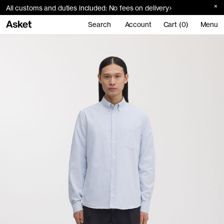
All customs and duties included: No fees on delivery
Search
Account
Cart (0)
Menu