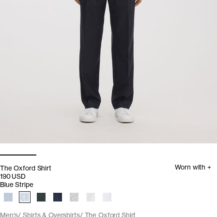
Worn with +
The Oxford Shirt
190 USD
Blue Stripe
Men's
Shirts & Overshirts
The Oxford Shirt