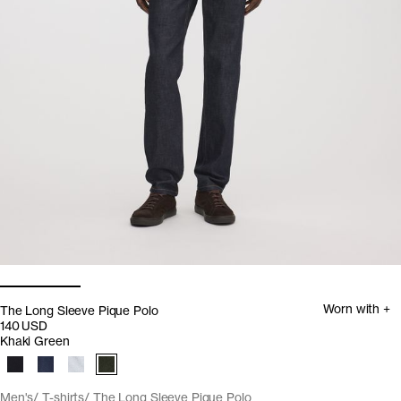
Worn with +
The Long Sleeve Pique Polo
140 USD
Khaki Green
Men's
T-shirts
The Long Sleeve Pique Polo