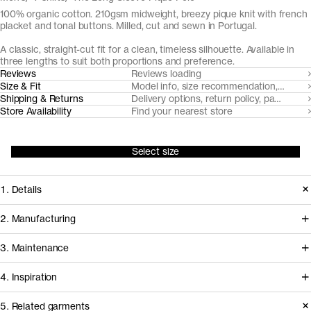
100% organic cotton. 210gsm midweight, breezy pique knit with french
placket and tonal buttons. Milled, cut and sewn in Portugal.
A classic, straight-cut fit for a clean, timeless silhouette. Available in
three lengths to suit both proportions and preference.
Reviews
Reviews loading
Size & Fit
Model info, size recommendation, size g
Shipping & Returns
Delivery options, return policy, payment o
Store Availability
Find your nearest store
Select size
1. Details
The Long Sleeve Pique Polo is cut
2. Manufacturing
from a substantial but airy pique knit
Tapping into a century of specialized
3. Maintenance
with a soft hand-feel. It features a fine
cotton-jersey expertise in the Porto
1x1 rib-knitted collar and neat french
4. Inspiration
area, we partner with Gabritex to
placket with tonal Mother of Pearl
coordinate the development of our
5. Related garments