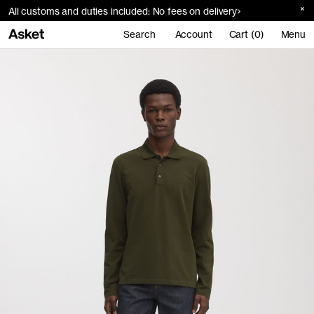
All customs and duties included: No fees on delivery
Search
Account
Cart (0)
Menu