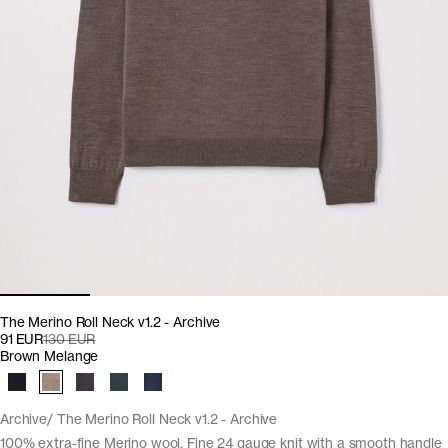
The Merino Roll Neck v1.2 - Archive
91 EUR
130 EUR
Brown Melange
Archive
The Merino Roll Neck v1.2 - Archive
100% extra-fine Merino wool. Fine 24 gauge knit with a smooth handle