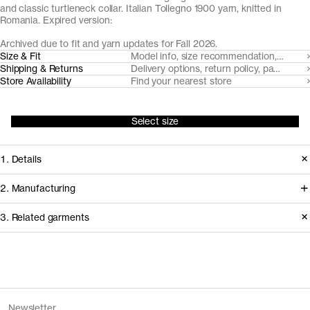
and classic turtleneck collar. Italian Tollegno 1900 yarn, knitted in
Romania. Expired version:
Archived due to fit and yarn updates for Fall 2026.
Size & Fit
Model info, size recommendation, size g
Shipping & Returns
Delivery options, return policy, payment o
Store Availability
Find your nearest store
Select size
1. Details
A true classic, we've made our roll
2. Manufacturing
neck from a super fine, lightweight 24
We trace all our garments,
3. Related garments
gauge knit with a neatly ribbed roll-
component by component, process
neck. Made from naturally breathable,
by process, and document every
temperature regulating and moisture-
supplier involved in creating our
Discover the category
wicking Uruguayan Merino wool, spun
garments.
The Merino Zip Cardigan v1.3 -
Charcoal
Newsletter