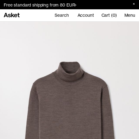
Free standard shipping from 80 EUR
Search
Account
Cart (0)
Menu