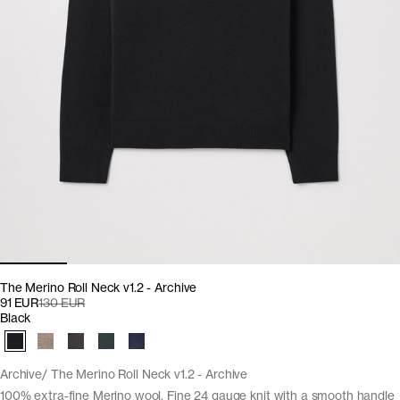
The Merino Roll Neck v1.2 - Archive
91 EUR
130 EUR
Black
Archive
The Merino Roll Neck v1.2 - Archive
100% extra-fine Merino wool. Fine 24 gauge knit with a smooth handle