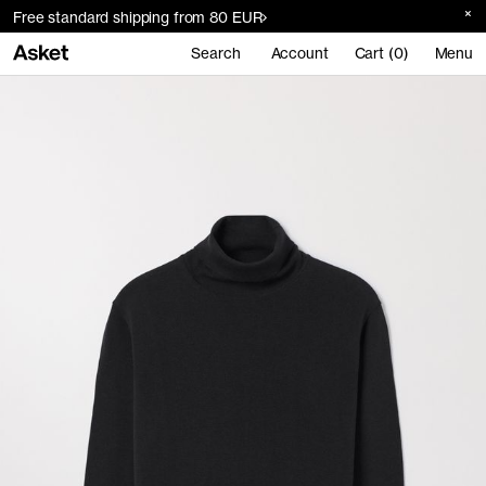
Free standard shipping from 80 EUR
Search
Account
Cart (0)
Menu