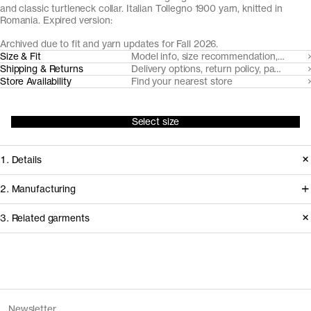
and classic turtleneck collar. Italian Tollegno 1900 yarn, knitted in
Romania. Expired version:
Archived due to fit and yarn updates for Fall 2026.
Size & Fit
Model info, size recommendation, size g
Shipping & Returns
Delivery options, return policy, payment o
Store Availability
Find your nearest store
Select size
1. Details
A true classic, we've made our roll
2. Manufacturing
neck from a super fine, lightweight 24
We trace all our garments,
3. Related garments
gauge knit with a neatly ribbed roll-
component by component, process
neck. Made from naturally breathable,
by process, and document every
temperature regulating and moisture-
supplier involved in creating our
Discover the category
wicking Uruguayan Merino wool, spun
garments.
The Merino Zip Cardigan v1.3 -
Charcoal
Newsletter