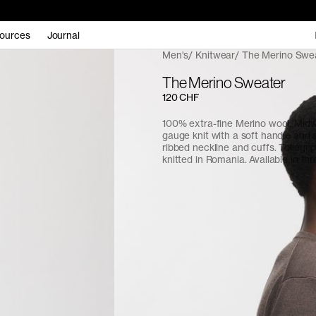
ources
Journal
Men's
Knitwear
The Merino Swe
The Merino Sweater
120 CHF
100% extra-fine Merino wool. Midw
gauge knit with a soft handle and 
ribbed neckline and cuffs. Tollegn
knitted in Romania. Available in thr