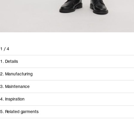
1
/
4
1. Details
2. Manufacturing
3. Maintenance
4. Inspiration
5. Related garments