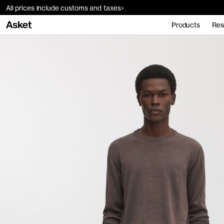
All prices include customs and taxes
Products
Res