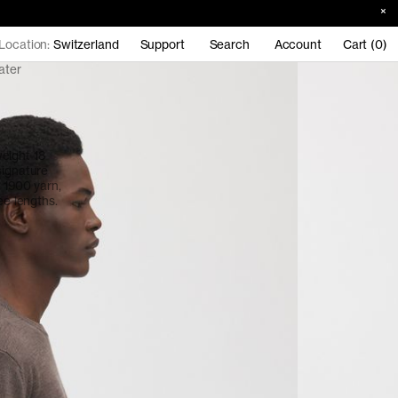
Location:
Switzerland
Support
Search
Account
Cart (0)
ater
eight 18
signature
o 1900 yarn,
ee lengths.