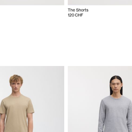
The Shorts
120 CHF