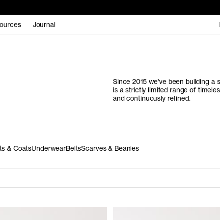
ources
Journal
Since 2015 we've been building a s
is a strictly limited range of time
and continuously refined.
ts & Coats
Underwear
Belts
Scarves & Beanies