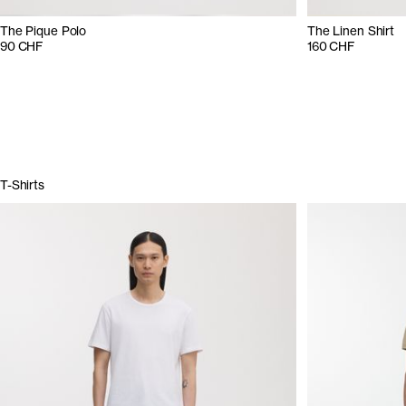
The Pique Polo
The Linen Shirt
90 CHF
160 CHF
T-Shirts