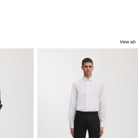
View all