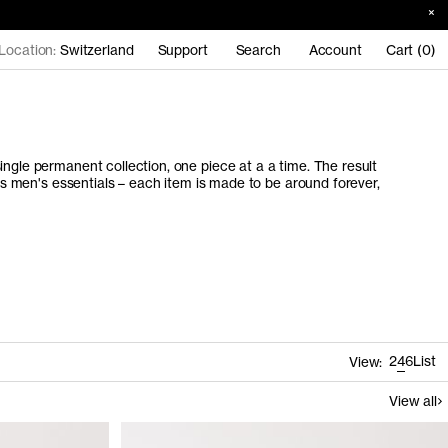
Location:
Switzerland
Support
Search
Account
Cart (0)
ingle permanent collection, one piece at a a time. The result
less men's essentials – each item is made to be around forever,
2
4
6
List
View:
View all