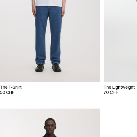
The T-Shirt
The Lightweight 
50 CHF
70 CHF