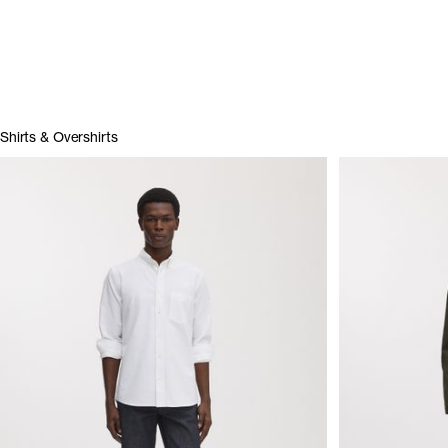
Shirts & Overshirts