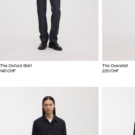
The Oxford Shirt
The Overshirt
140 CHF
220 CHF