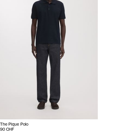
The Pique Polo
90 CHF