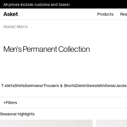
All prices include customs and taxes
Products
Res
Home
Men's
Men's Permanent Collection
T-shirts
Shirts
Swimwear
Trousers & Shorts
Denim
Sweats
Knitwear
Jacke
Filters
Seasonal highlights