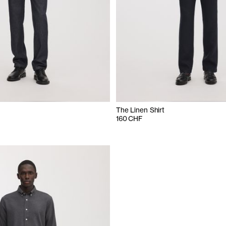
The Linen Shirt
160 CHF