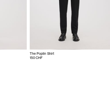
The Poplin Shirt
150 CHF