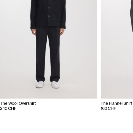
The Wool Overshirt
The Flannel Shirt
240 CHF
160 CHF