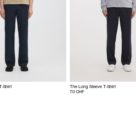
T-Shirt
The Long Sleeve T-Shirt
70 CHF