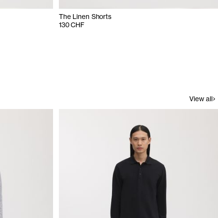
The Linen Shorts
130 CHF
View all