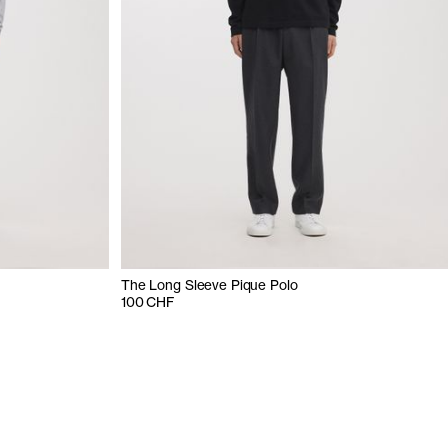
The Long Sleeve Pique Polo
100 CHF