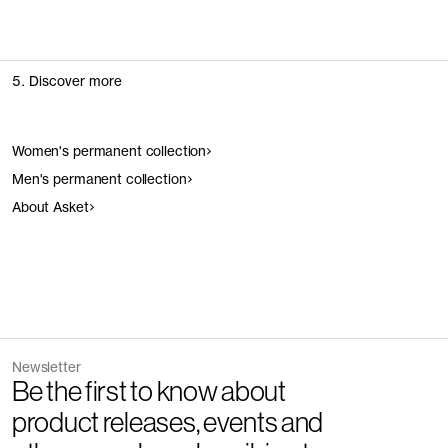
5. Discover more
Women's permanent collection
Men's permanent collection
About Asket
Newsletter
Be the first to know about
product releases, events and