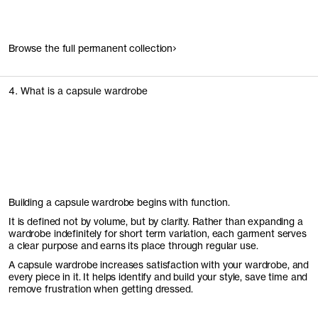
Browse the full permanent collection
4. What is a capsule wardrobe
Building a capsule wardrobe begins with function.
It is defined not by volume, but by clarity. Rather than expanding a
wardrobe indefinitely for short term variation, each garment serves
a clear purpose and earns its place through regular use.
A capsule wardrobe increases satisfaction with your wardrobe, and
every piece in it. It helps identify and build your style, save time and
remove frustration when getting dressed.