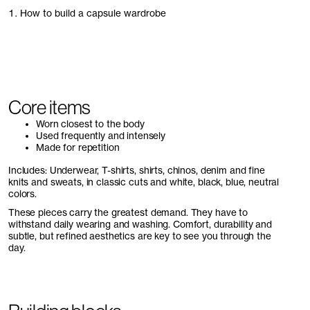
1. How to build a capsule wardrobe
Core items
Worn closest to the body
Used frequently and intensely
Made for repetition
Includes: Underwear, T-shirts, shirts, chinos, denim and fine
knits and sweats, in classic cuts and white, black, blue, neutral
colors.
These pieces carry the greatest demand. They have to
withstand daily wearing and washing. Comfort, durability and
subtle, but refined aesthetics are key to see you through the
day.