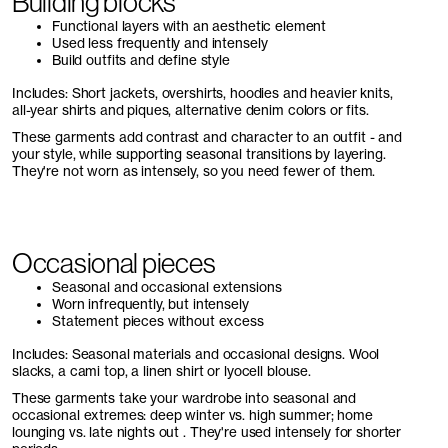
Building blocks
Functional layers with an aesthetic element
Used less frequently and intensely
Build outfits and define style
Includes: Short jackets, overshirts, hoodies and heavier knits,
all-year shirts and piques, alternative denim colors or fits.
These garments add contrast and character to an outfit - and
your style, while supporting seasonal transitions by layering.
They're not worn as intensely, so you need fewer of them.
Occasional pieces
Seasonal and occasional extensions
Worn infrequently, but intensely
Statement pieces without excess
Includes: Seasonal materials and occasional designs. Wool
slacks, a cami top, a linen shirt or lyocell blouse.
These garments take your wardrobe into seasonal and
occasional extremes: deep winter vs. high summer; home
lounging vs. late nights out . They're used intensely for shorter