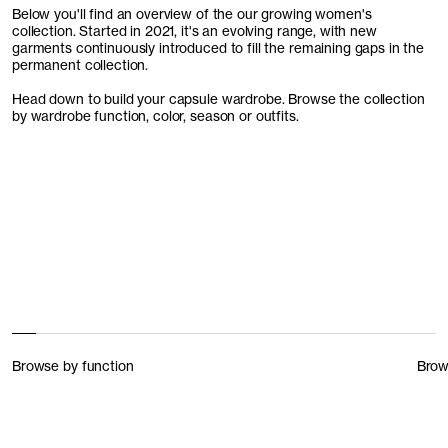
Below you'll find an overview of the our growing women's
collection. Started in 2021, it's an evolving range, with new
garments continuously introduced to fill the remaining gaps in the
permanent collection.
Head down to build your capsule wardrobe. Browse the collection
by wardrobe function, color, season or outfits.
Browse by function
Brow