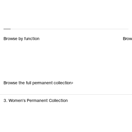
Browse by function
Brow
Browse the full permanent collection
3. Women's Permanent Collection