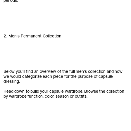
periods.
2. Men's Permanent Collection
Below you'll find an overview of the full men's collection and how
we would categorize each piece for the purpose of capsule
dressing.
Head down to build your capsule wardrobe. Browse the collection
by wardrobe function, color, season or outfits.