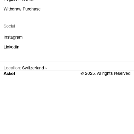
Withdraw Purchase
Social
Instagram
LinkedIn
Location:
Switzerland
© 2025. All rights reserved