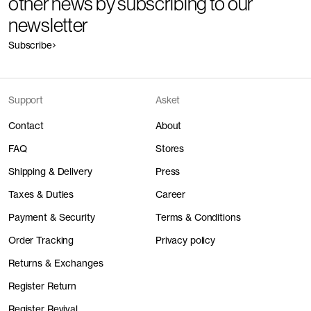
other news by subscribing to our
newsletter
Subscribe
Support
Asket
Contact
About
FAQ
Stores
Shipping & Delivery
Press
Taxes & Duties
Career
Payment & Security
Terms & Conditions
Order Tracking
Privacy policy
Returns & Exchanges
Register Return
Register Revival