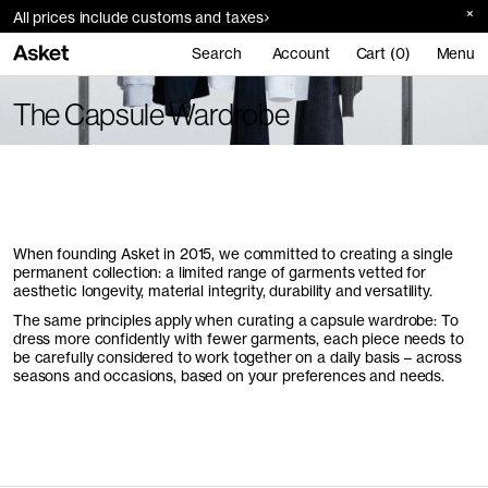
All prices include customs and taxes
Search
Account
Cart (0)
Menu
The Capsule Wardrobe
When founding Asket in 2015, we committed to creating a single
permanent collection: a limited range of garments vetted for
aesthetic longevity, material integrity, durability and versatility.
The same principles apply when curating a capsule wardrobe: To
dress more confidently with fewer garments, each piece needs to
be carefully considered to work together on a daily basis – across
seasons and occasions, based on your preferences and needs.