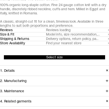
100% organic long-staple cotton. Fine 24 gauge cotton knit with a dry
handle, discretely ribbed neckline, cuffs and hem. Milled in Egypt and
Itally, knitted in Romania.
A classic, straight-cut fit for a clean, timeless look. Available in three
lengths to suit both proportions and preference.
Reviews
Reviews loading
Size & Fit
Model info, size recommendation, size g
Shipping & Returns
Delivery options, return policy, payment o
Store Availability
Find your nearest store
Select size
1. Details
Knitted to lightweight, fine 24 gauge
2. Manufacturing
knit from strong three-ply long-staple
We source the yarns for this sweater
3. Maintenance
organic Egyptian cotton yarns, this
from renowned Italian spinner Filmar.
crew neck has a crisp hand-feel and
4. Related garments
The certified organic extra long staple