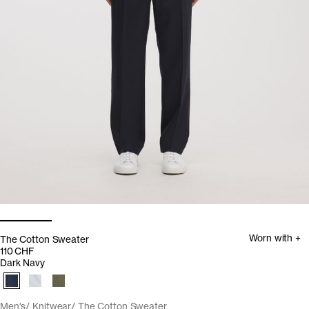
Worn with +
The Cotton Sweater
110 CHF
Dark Navy
Men's
Knitwear
The Cotton Sweater