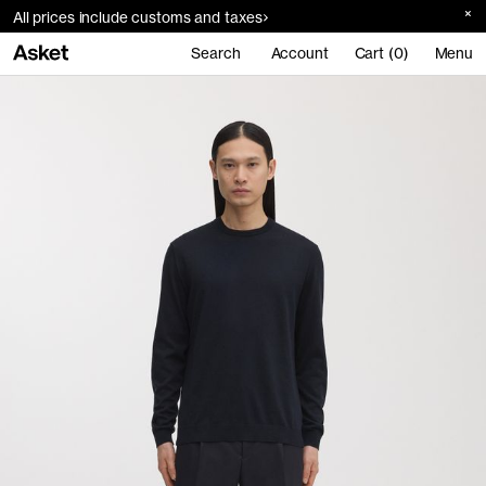
All prices include customs and taxes
Search
Account
Cart (0)
Menu