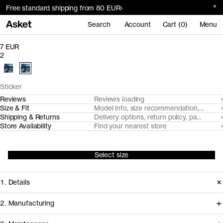
Free standard shipping from 80 EUR
Search
Account
Cart (0)
Menu
7 EUR
2
Sticker
Reviews
Reviews loading
Size & Fit
Model info, size recommendation, size g
Shipping & Returns
Delivery options, return policy, payment o
Store Availability
Find your nearest store
Select size
1. Details
2. Manufacturing