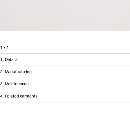
1
/
1
1. Details
2. Manufacturing
3. Maintenance
4. Related garments
Discover the category