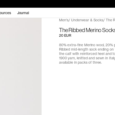
ources
Journal
Men's
Underwear & Socks
The R
The Ribbed Merino Sock
20 EUR
80% extra-fine Merino wool, 20% 
Ribbed mid-length sock ending on 
the calf with reinforced heel and t
1900 yarn, knitted and sewn in Italy
available in packs of three.