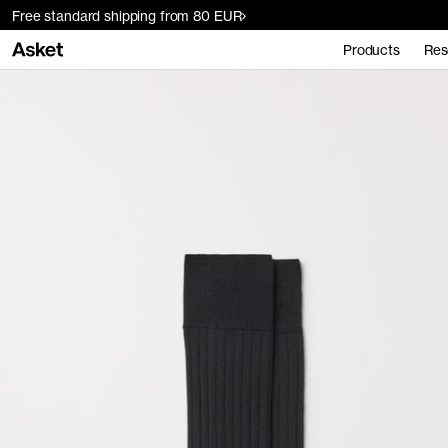
Free standard shipping from 80 EUR
Products
Res