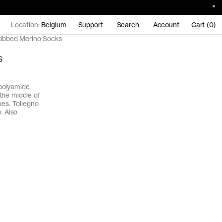
Location:
Belgium
Support
Search
Account
Cart (0)
ibbed Merino Socks
s
polyamide.
the middle of
oes. Tollegno
. Also