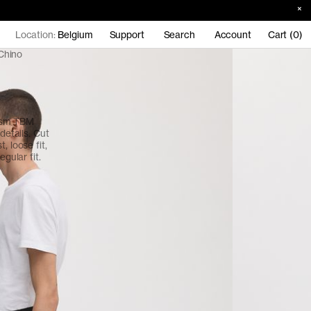
Location:
Belgium
Support
Search
Account
Cart (0)
Chino
gsm TBM
details. Cut
, loose fit,
egular fit.