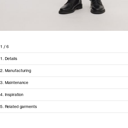
1
/
6
1. Details
2. Manufacturing
3. Maintenance
4. Inspiration
5. Related garments
Other people wearing The Loose Twill Chino