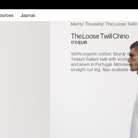
ources
Journal
Men's
Trousers
The Loose Twill 
The Loose Twill Chino
170 EUR
100% organic cotton. Sturdy 308
Tessuti Italiani twill with workwear 
and sewn in Portugal. Mid-rise waist
straight cut leg. Also available as R