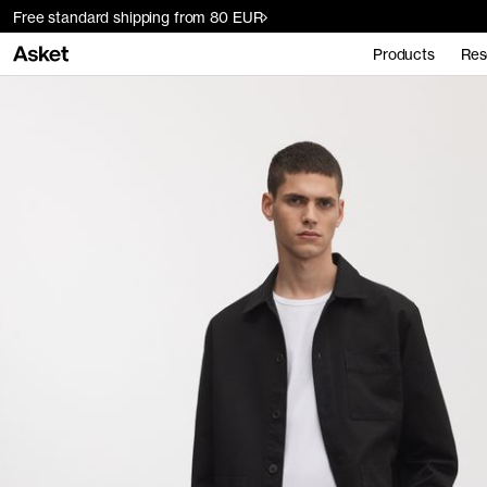
Free standard shipping from 80 EUR
Products
Res