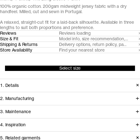
100% organic cotton. 200gsm midweight jersey fabric with a dry
handfeel. Milled, cut and sewn in Portugal.
A relaxed, straight-cut fit for a laid-back silhouette. Available in three
lengths to suit both proportions and preference.
Reviews
Reviews loading
Size & Fit
Model info, size recommendation, size g
Shipping & Returns
Delivery options, return policy, payment o
Store Availability
Find your nearest store
Select size
1. Details
Introduced in 2018 The Long Sleeve
2. Manufacturing
T-Shirt is made from a heavyweight
This t-shirt is milled, cut and sewn in
3. Maintenance
custom developed organic cotton
facilities in Northern Portugal that
jersey, accentuated with a twin-
4. Inspiration
we've worked with for over a decade
needle stitched body fabric neckline.
to develop and refine our jersey
5. Related garments