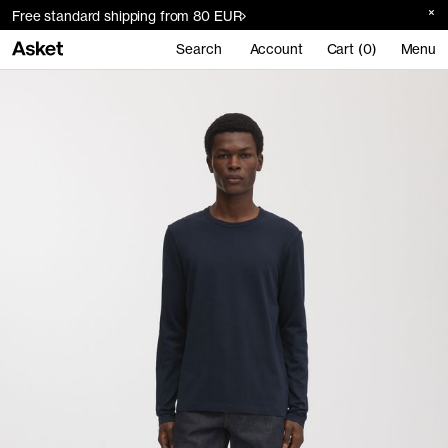
Free standard shipping from 80 EUR
Search
Account
Cart (0)
Menu