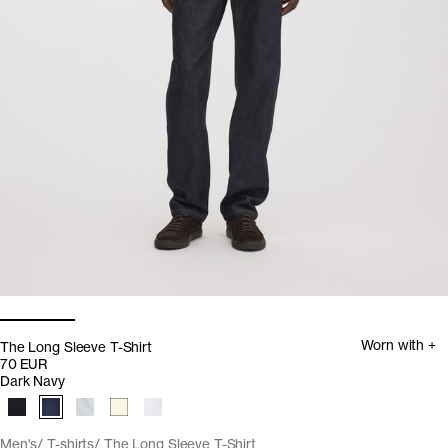
Worn with +
The Long Sleeve T-Shirt
70 EUR
Dark Navy
Men's
T-shirts
The Long Sleeve T-Shirt