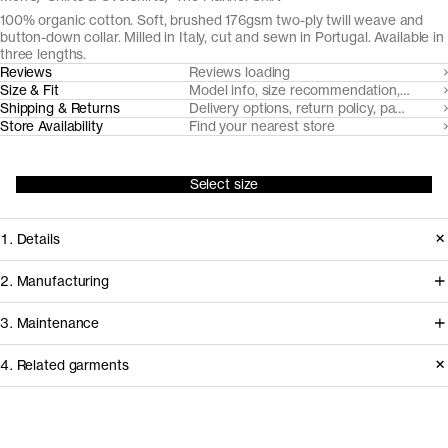
100% organic cotton. Soft, brushed 176gsm two-ply twill weave and
button-down collar. Milled in Italy, cut and sewn in Portugal. Available in
three lengths.
Reviews
Reviews loading
Size & Fit
Model info, size recommendation, size g
Shipping & Returns
Delivery options, return policy, payment o
Store Availability
Find your nearest store
Select size
1. Details
To surpass the leisurely stereotype
2. Manufacturing
and bring to the fore the strengths of
We've partnered with Italian heritage
3. Maintenance
this wardrobe archetype, we've
mill TBM Tessuti Italiani since 2017 to
sourced a brushed and razor-cut twill
4. Related garments
develop and create some of our most
flannel from TBM Tessuti Italiani that's
demanding woven fabrics from
Garment care instructions
as soft and elegant as it's durable over
certified organically farmed cotton.