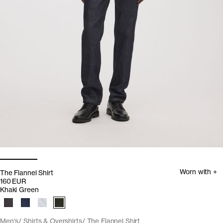
Worn with +
The Flannel Shirt
160 EUR
Khaki Green
Men's
Shirts & Overshirts
The Flannel Shirt