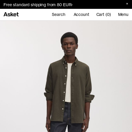
Free standard shipping from 80 EUR
Search
Account
Cart (0)
Menu