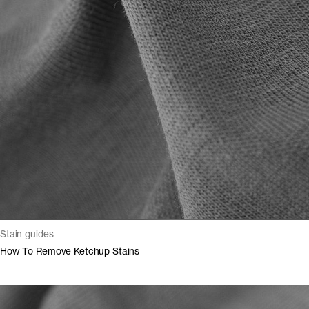
Stain guides
How To Remove Ketchup Stains