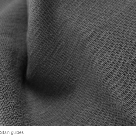
Stain guides