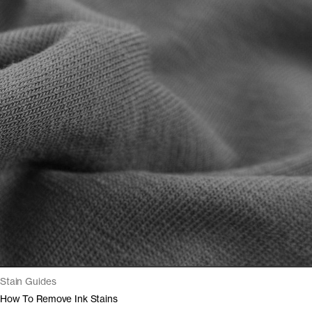
Stain Guides
How To Remove Ink Stains