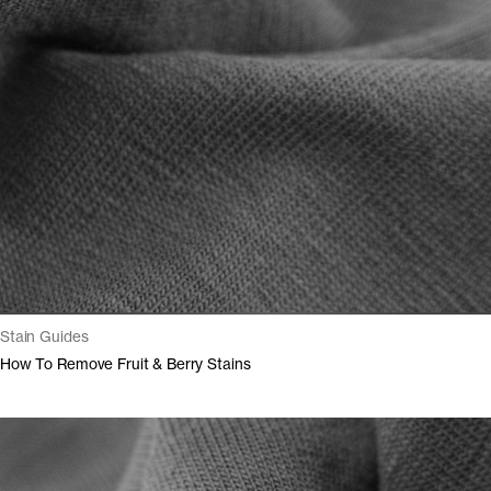
Stain Guides
How To Remove Fruit & Berry Stains