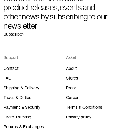
product releases, events and
other news by subscribing to our
newsletter
Subscribe
Support
Asket
Contact
About
FAQ
Stores
Shipping & Delivery
Press
Taxes & Duties
Career
Payment & Security
Terms & Conditions
Order Tracking
Privacy policy
Returns & Exchanges