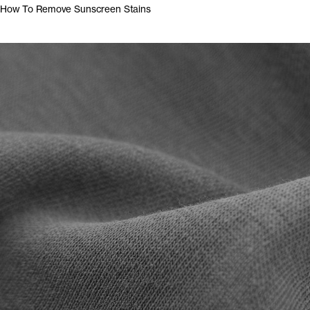
How To Remove Sunscreen Stains