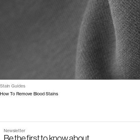
Stain Guides
How To Remove Blood Stains
Newsletter
Be the first to know about