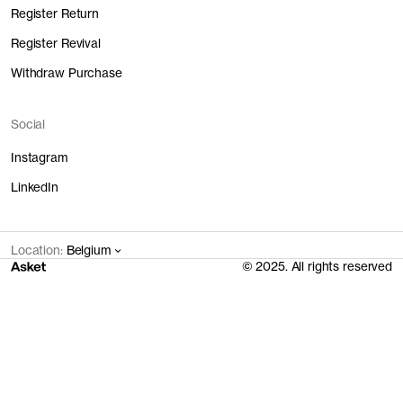
Register Return
Register Revival
Withdraw Purchase
Social
Instagram
LinkedIn
Location:
Belgium
© 2025. All rights reserved