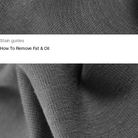
Stain guides
How To Remove Fat & Oil