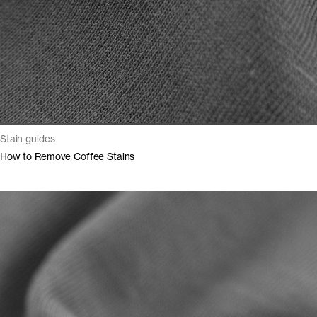
Stain guides
How to Remove Coffee Stains