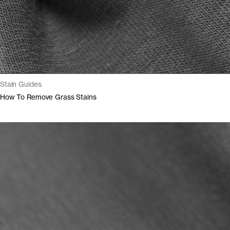
Stain Guides
How To Remove Grass Stains