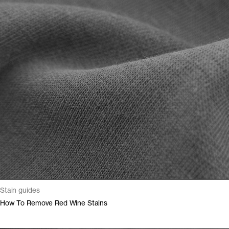
Stain guides
How To Remove Red Wine Stains