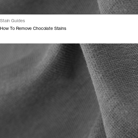
Stain Guides
How To Remove Chocolate Stains